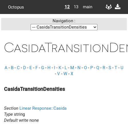
12
13
main
Octopus
Navigation :
CasidaTransitionDen
A
-
B
-
C
-
D
-
E
-
F
-
G
-
H
-
I
-
K
-
L
-
M
-
N
-
O
-
P
-
Q
-
R
-
S
-
T
-
U
-
V
-
W
-
X
CasidaTransitionDensities
Section
Linear Response::Casida
Type
string
Default
write none