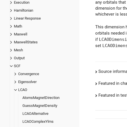
any orbitals tha
Execution
dimension for the
Hamiltonian
whichever is les
Linear Response
Math
This dimension h
orbitals needed i
Maxwell
if
LCAODimensi
MaxwellStates
set
LCAODimen
Mesh
Output
SCF
Source informa
Convergence
Eigensolver
Featured in ch
LCAO
Featured in test
AtomsMagnetDirection
GuessMagnetDensity
LCAOAlternative
LCAOComplexYlms