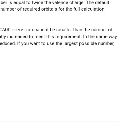
ber is equal to twice the valence charge. The default
umber of required orbitals for the full calculation,
CAODimension
cannot be smaller than the number of
lently increased to meet this requirement. In the same way,
 reduced. If you want to use the largest possible number,