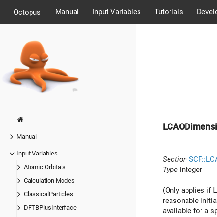
Manual
Input Variables
Tutorials
Devel
Octopus
LCAODimensi
Manual
Input Variables
Section
SCF::LC
Atomic Orbitals
Type
integer
Calculation Modes
(Only applies if
L
ClassicalParticles
reasonable initi
DFTBPlusInterface
available for a 