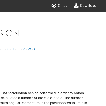
Gitlab
Download
sion
-
R
-
S
-
T
-
U
-
V
-
W
-
X
al LCAO calculation can be performed in order to obtain
de calculates a number of atomic orbitals. The number
maximum angular momentum in the pseudopotential, minus