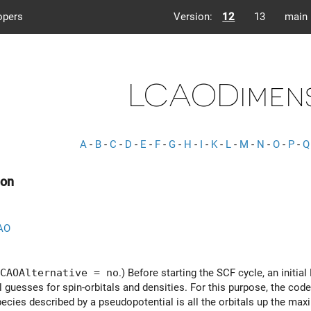
opers
Version:
12
13
main
LCAODimen
A
-
B
-
C
-
D
-
E
-
F
-
G
-
H
-
I
-
K
-
L
-
M
-
N
-
O
-
P
-
Q
on
AO
CAOAlternative = no
.) Before starting the SCF cycle, an initi
al guesses for spin-orbitals and densities. For this purpose, the co
species described by a pseudopotential is all the orbitals up the 