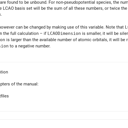
t are found to be unbound. For non-pseudopotential species, the num
 LCAO basis set will be the sum of all these numbers, or twice the n
s.
owever can be changed by making use of this variable. Note that
L
n the full calculation – if
LCAODimension
is smaller, it will be si
on
is larger than the available number of atomic orbitals, it will be
sion
to a negative number.
tion
apters of the manual:
files