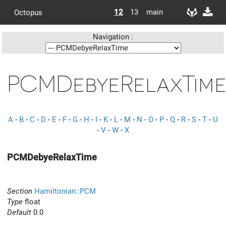
12
13
main
Octopus
Navigation :
PCMDebyeRelaxTim
A
-
B
-
C
-
D
-
E
-
F
-
G
-
H
-
I
-
K
-
L
-
M
-
N
-
O
-
P
-
Q
-
R
-
S
-
T
-
U
-
V
-
W
-
X
PCMDebyeRelaxTime
Section
Hamiltonian::PCM
Type
float
Default
0.0