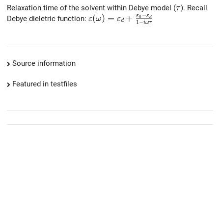
\tau
Relaxation time of the solvent within Debye model (
). Recall
τ
−
ε
ε
\varepsilon(\omega)=\varepsilon
(
)
=
+
Debye dieletric function:
0
ε
ω
ε
d
d
1
−
i
ω
τ
Source information
Featured in testfiles