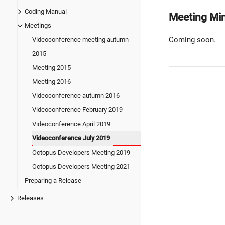
Coding Manual
Meeting Mi
Meetings
Coming soon.
Videoconference meeting autumn
2015
Meeting 2015
Meeting 2016
Videoconference autumn 2016
Videoconference February 2019
Videoconference April 2019
Videoconference July 2019
Octopus Developers Meeting 2019
Octopus Developers Meeting 2021
Preparing a Release
Releases