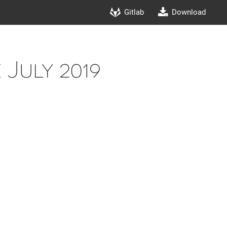
Gitlab
Download
July 2019