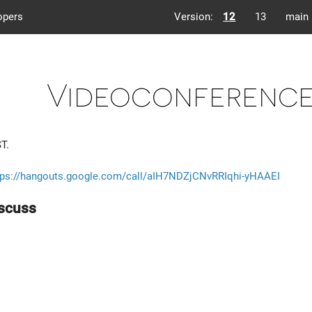
opers
Version:
12
13
main
Videoconference 
T.
tps://hangouts.google.com/call/aIH7NDZjCNvRRIqhi-yHAAEI
iscuss