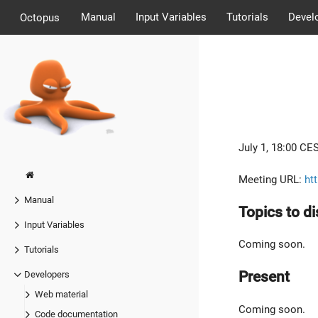
Manual
Input Variables
Tutorials
Devel
Octopus
July 1, 18:00 CES
Meeting URL:
ht
Manual
Topics to d
Input Variables
Coming soon.
Tutorials
Present
Developers
Web material
Coming soon.
Code documentation