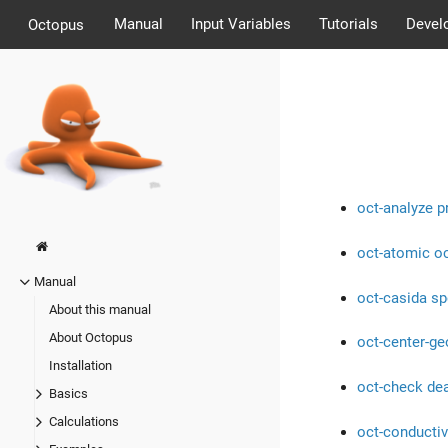
Manual
Input Variables
Tutorials
Devel
Octopus
oct-analyze p
oct-atomic o
Manual
oct-casida s
About this manual
About Octopus
oct-center-g
Installation
oct-check de
Basics
Calculations
oct-conductiv