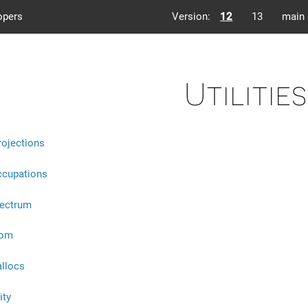
opers
Version:
12
13
main
Utilities
rojections
ccupations
pectrum
eom
allocs
ity