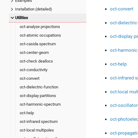
Examples
oct-convert
Installation (detailed)
Utilities
oct-dielectric
oct-analyze projections
oct-atomic occupations
oct-display pa
oct-casida spectrum
oct-harmonic
oct-center-geom
oct-check deallocs
oct-help
oct-conductivity
oct-infrared 
oct-convert
oct-dielectric-function
oct-local mul
oct-display partitions
oct-harmonic-spectrum
oct-oscillator
oct-help
oct-photoele
oct-infrared spectrum
oct-local multipoles
oct-propagat