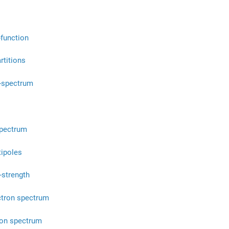
-function
rtitions
-spectrum
spectrum
tipoles
-strength
ctron spectrum
ion spectrum