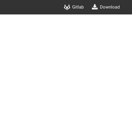
Gitlab
Download