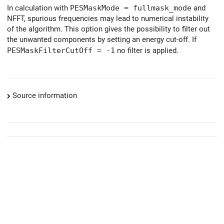
In calculation with
PESMaskMode = fullmask_mode
and
NFFT, spurious frequencies may lead to numerical instability
of the algorithm. This option gives the possibility to filter out
the unwanted components by setting an energy cut-off. If
PESMaskFilterCutOff = -1
no filter is applied.
Source information