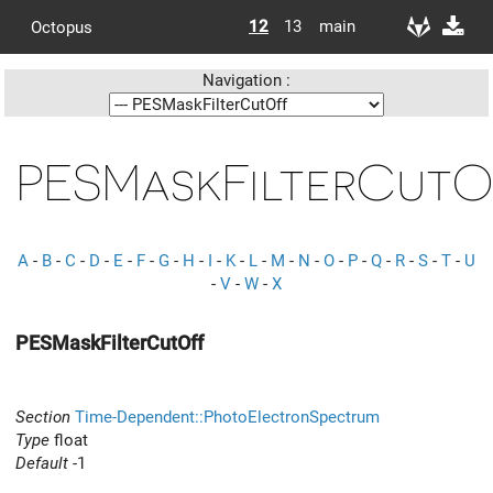
12
13
main
Octopus
Navigation :
PESMaskFilterCutO
A
-
B
-
C
-
D
-
E
-
F
-
G
-
H
-
I
-
K
-
L
-
M
-
N
-
O
-
P
-
Q
-
R
-
S
-
T
-
U
-
V
-
W
-
X
PESMaskFilterCutOff
Section
Time-Dependent::PhotoElectronSpectrum
Type
float
Default
-1