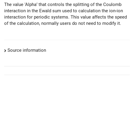
The value ‘Alpha’ that controls the splitting of the Coulomb
interaction in the Ewald sum used to calculation the ion-ion
interaction for periodic systems. This value affects the speed
of the calculation, normally users do not need to modify it.
Source information