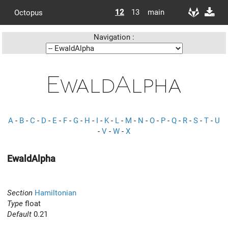
12
13
main
Octopus
Navigation :
EwaldAlpha
A
-
B
-
C
-
D
-
E
-
F
-
G
-
H
-
I
-
K
-
L
-
M
-
N
-
O
-
P
-
Q
-
R
-
S
-
T
-
U
-
V
-
W
-
X
EwaldAlpha
Section
Hamiltonian
Type
float
Default
0.21