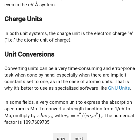
even in the eV-Å system.
Charge Units
In both unit systems, the charge unit is the electron charge ‘‘e’’
(‘‘i.e.’’ the atomic unit of charge).
Unit Conversions
Converting units can be a very time-consuming and error-prone
task when done by hand, especially when there are implicit
constants set to one, as in the case of atomic units. That is
why it’s better to use as specialized software like
GNU Units
.
In some fields, a very common unit to express the absorption
spectrum is Mb. To convert a strength function from 1/eV to
2
2
\pi h c r_e,
,
r_e=e^2/(m_e c^2),
=
/
(
)
,
Mb, multiply by
, with
. The numerical
π
h
c
r
r
e
m
c
e
e
e
factor is 109.7609735.
prev
next