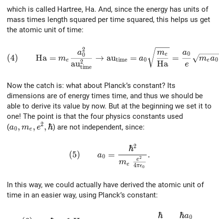
which is called Hartree, Ha. And, since the energy has units of
mass times length squared per time squared, this helps us get
the atomic unit of time:
2
(4)\qquad {\rm Ha} = m_e { a_0^2 \over {\rm} {\rm 
a
m
a
0
0
e
(
4
)
H
a
=
→
a
u
=
=
m
a
m
a
t
i
m
e
0
0
e
e
2
a
u
H
a
e
t
i
m
e
Now the catch is: what about Planck’s constant? Its
dimensions are of energy times time, and thus we should be
able to derive its value by now. But at the beginning we set it to
one! The point is that the four physics constants used
2
a_0, m_e, e^2, \hbar
,
,
,
ℏ
(
) are not independent, since:
a
m
e
0
e
2
ℏ
(5)\qquad a_0 = { \hbar^2 \over {m_e \
(
5
)
=
.
a
0
2
e
m
e
4
π
ϵ
0
In this way, we could actually have derived the atomic unit of
time in an easier way, using Planck’s constant:
ℏ
ℏ
a
(6)\qquad \hbar = 1\; {\rm Ha}\,{\rm au}_{\rm t
0