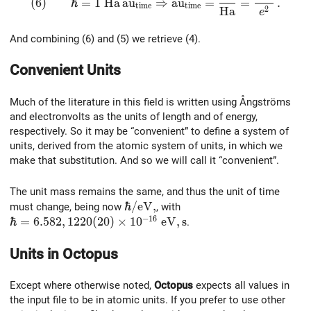
(
6
)
ℏ
=
1
H
a
a
u
⇒
a
u
=
=
.
t
i
m
e
t
i
m
e
2
H
a
e
And combining (6) and (5) we retrieve (4).
Convenient Units
Much of the literature in this field is written using Ångströms
and electronvolts as the units of length and of energy,
respectively. So it may be “convenient” to define a system of
units, derived from the atomic system of units, in which we
make that substitution. And so we will call it “convenient”.
The unit mass remains the same, and thus the unit of time
\hbar /{\rm eV},
ℏ
/
e
V
,
must change, being now
, with
−
1
6
\hbar = 6.582,1220(20)\times 10^{-16}~\rm eV,s
ℏ
=
6
.
5
8
2
,
1
2
2
0
(
2
0
)
×
1
0
e
V
,
s
.
Units in
Octopus
Except where otherwise noted,
Octopus
expects all values in
the input file to be in atomic units. If you prefer to use other