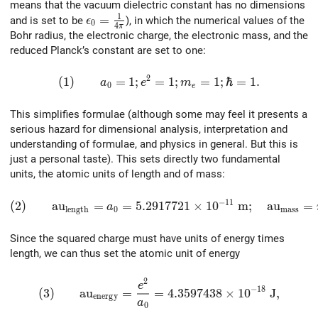
means that the vacuum dielectric constant has no dimensions
1
\epsilon_0 = {1 \over {4\pi}}
=
and is set to be
), in which the numerical values of the
ϵ
0
4
π
Bohr radius, the electronic charge, the electronic mass, and the
reduced Planck’s constant are set to one:
2
(1)\qquad a_0 = 1; e^2 = 1; m_e = 1; \hbar =
(
1
)
=
1
;
=
1
;
=
1
;
ℏ
=
1
.
a
e
m
0
e
This simplifies formulae (although some may feel it presents a
serious hazard for dimensional analysis, interpretation and
understanding of formulae, and physics in general. But this is
just a personal taste). This sets directly two fundamental
units, the atomic units of length and of mass:
−
1
1
(2)\qquad {\rm au}_{\rm length} = a_0 = 5.2917721
(
2
)
a
u
=
=
5
.
2
9
1
7
7
2
1
×
1
0
m
;
a
u
=
a
l
e
n
g
t
h
0
m
a
s
s
Since the squared charge must have units of energy times
length, we can thus set the atomic unit of energy
2
(3)\qquad {\rm au}_{\rm energy} = {e^2 \over a
e
−
1
8
(
3
)
a
u
=
=
4
.
3
5
9
7
4
3
8
×
1
0
J
,
e
n
e
r
g
y
a
0