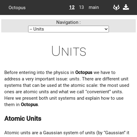
12
13
main
Octopus
Navigation :
Units
Before entering into the physics in
Octopus
we have to
address a very important issue:
units
. There are different unit
systems that can be used at the atomic scale: the most used
ones are atomic units and what we call “convenient” units.
Here we present both unit systems and explain how to use
them in
Octopus
.
Atomic Units
Atomic units are a Gaussian system of units (by “Gaussian” it