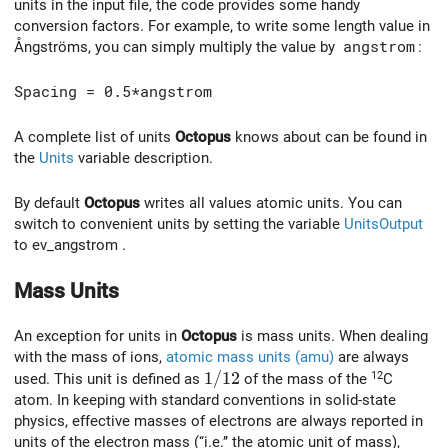
units in the input file, the code provides some handy
conversion factors. For example, to write some length value in
Ångströms, you can simply multiply the value by
angstrom
:
Spacing = 0.5*angstrom
A complete list of units
Octopus
knows about can be found in
the
Units
variable description.
By default
Octopus
writes all values atomic units. You can
switch to convenient units by setting the variable
UnitsOutput
to ev_angstrom .
Mass Units
An exception for units in
Octopus
is mass units. When dealing
with the mass of ions,
atomic mass units (amu)
are always
1/12
1
/
1
2
12
used. This unit is defined as
of the mass of the
C
atom. In keeping with standard conventions in solid-state
physics, effective masses of electrons are always reported in
units of the electron mass (‘‘i.e.’’ the atomic unit of mass),