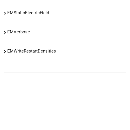
EMStaticElectricField
EMVerbose
EMWriteRestartDensities