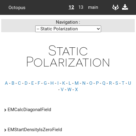
12
13
main
Octopus
Navigation :
Static
Polarization
A
-
B
-
C
-
D
-
E
-
F
-
G
-
H
-
I
-
K
-
L
-
M
-
N
-
O
-
P
-
Q
-
R
-
S
-
T
-
U
-
V
-
W
-
X
EMCalcDiagonalField
EMStartDensityIsZeroField