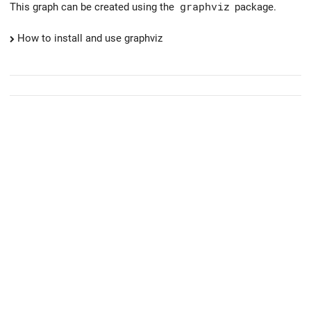
This graph can be created using the
graphviz
package.
How to install and use graphviz