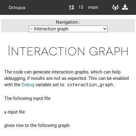
12
13
main
Octopus
Navigation :
Interaction graph
The code can generate interaction graphs, which can help
debugging, if results are not as expected. This can be enabled
with the
Debug
variable set to
interaction_graph
.
The following input file
input file
gives rise to the following graph: