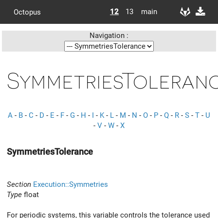
12
13
main
Octopus
Navigation :
SymmetriesToleran
A
-
B
-
C
-
D
-
E
-
F
-
G
-
H
-
I
-
K
-
L
-
M
-
N
-
O
-
P
-
Q
-
R
-
S
-
T
-
U
-
V
-
W
-
X
SymmetriesTolerance
Section
Execution::Symmetries
Type
float
For periodic systems, this variable controls the tolerance used