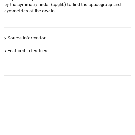
by the symmetry finder (spglib) to find the spacegroup and
symmetries of the crystal.
Source information
Featured in testfiles