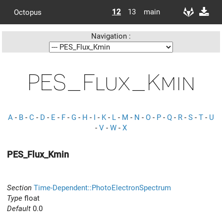
12
13
main
Octopus
Navigation :
PES_Flux_Kmin
A
-
B
-
C
-
D
-
E
-
F
-
G
-
H
-
I
-
K
-
L
-
M
-
N
-
O
-
P
-
Q
-
R
-
S
-
T
-
U
-
V
-
W
-
X
PES_Flux_Kmin
Section
Time-Dependent::PhotoElectronSpectrum
Type
float
Default
0.0