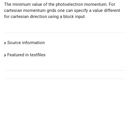
The minimum value of the photoelectron momentum. For
cartesian momentum grids one can specify a value different
for cartesian direction using a block input.
Source information
Featured in testfiles