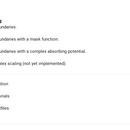
g
:
undaries.
ndaries with a mask function.
ndaries with a complex absorbing potential.
lex scaling (not yet implemented).
tion
orials
files