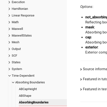
Execution
Options
:
Hamiltonian
Linear Response
not_absorbin
Reflecting bo
Math
mask
:
Maxwell
Absorbing bou
MaxwellStates
cap
:
Absorbing bou
Mesh
exterior
:
Output
Exterior comp
SCF
States
Source informa
System
Time-Dependent
Featured in tut
Absorbing Boundaries
Featured in test
ABCapHeight
ABShape
AbsorbingBoundaries