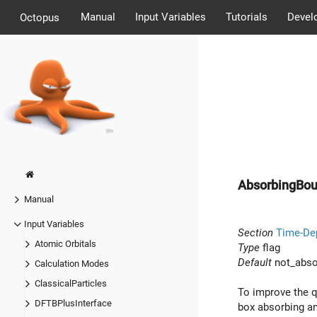
Manual
Input Variables
Tutorials
Devel
Octopus
AbsorbingBou
Manual
Input Variables
Section
Time-De
Atomic Orbitals
Type
flag
Default
not_abso
Calculation Modes
ClassicalParticles
To improve the q
DFTBPlusInterface
box absorbing an