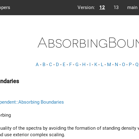
opers
Version:
12
13
main
AbsorbingBoun
A
-
B
-
C
-
D
-
E
-
F
-
G
-
H
-
I
-
K
-
L
-
M
-
N
-
O
-
P
-
Q
ndaries
pendent::Absorbing Boundaries
rbing
uality of the spectra by avoiding the formation of standing densit
d use exterior complex scaling.