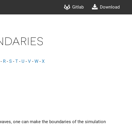
Gitlab
Download
daries
-
R
-
S
-
T
-
U
-
V
-
W
-
X
y waves, one can make the boundaries of the simulation