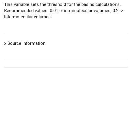
This variable sets the threshold for the basins calculations.
Recommended values: 0.01 -> intramolecular volumes; 0.2 ->
intermolecular volumes.
Source information