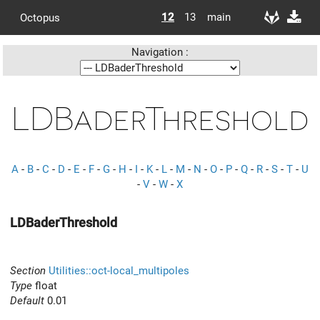
12
13
main
Octopus
Navigation :
LDBaderThreshold
A
-
B
-
C
-
D
-
E
-
F
-
G
-
H
-
I
-
K
-
L
-
M
-
N
-
O
-
P
-
Q
-
R
-
S
-
T
-
U
-
V
-
W
-
X
LDBaderThreshold
Section
Utilities::oct-local_multipoles
Type
float
Default
0.01