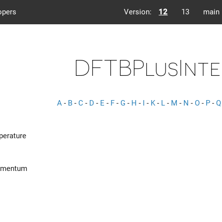
opers
Version:
12
13
main
DFTBPlusInte
A
-
B
-
C
-
D
-
E
-
F
-
G
-
H
-
I
-
K
-
L
-
M
-
N
-
O
-
P
-
Q
perature
omentum