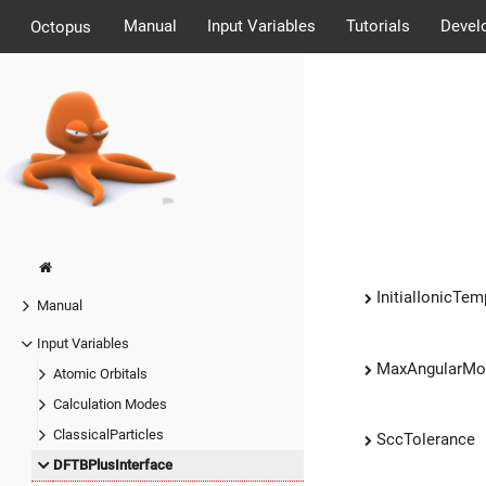
Manual
Input Variables
Tutorials
Devel
Octopus
InitialIonicTem
Manual
Input Variables
MaxAngularM
Atomic Orbitals
Calculation Modes
ClassicalParticles
SccTolerance
DFTBPlusInterface