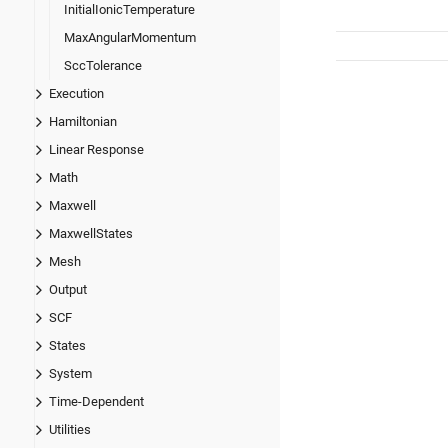
InitialIonicTemperature
MaxAngularMomentum
SccTolerance
Execution
Hamiltonian
Linear Response
Math
Maxwell
MaxwellStates
Mesh
Output
SCF
States
System
Time-Dependent
Utilities