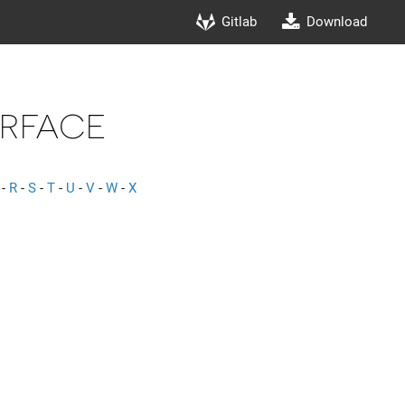
Gitlab
Download
rface
-
R
-
S
-
T
-
U
-
V
-
W
-
X