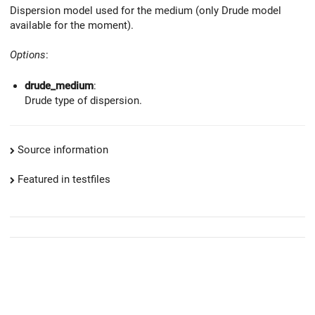
Dispersion model used for the medium (only Drude model
available for the moment).
Options
:
drude_medium
:
Drude type of dispersion.
Source information
Featured in testfiles