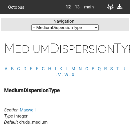
12
13
main
Octopus
Navigation :
MediumDispersionTy
A
-
B
-
C
-
D
-
E
-
F
-
G
-
H
-
I
-
K
-
L
-
M
-
N
-
O
-
P
-
Q
-
R
-
S
-
T
-
U
-
V
-
W
-
X
MediumDispersionType
Section
Maxwell
Type
integer
Default
drude_medium