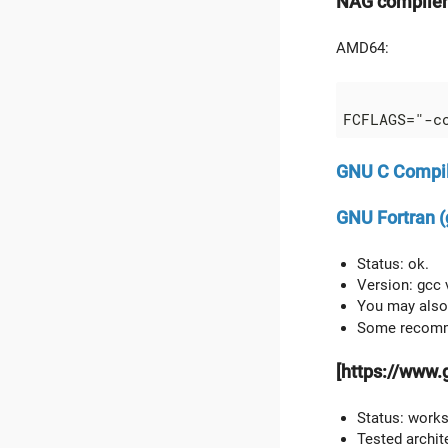
NAG compiler
AMD64:
GNU C Compil
GNU Fortran (
Status: ok.
Version: gcc 
You may also 
Some recomm
[https://www.
Status: work
Tested archit