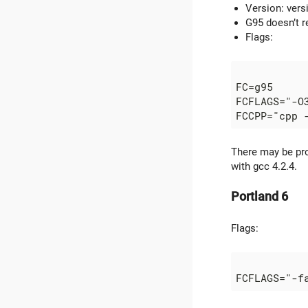
Version: vers
G95 doesn’t r
Flags:
FC=g95

FCFLAGS="-O
There may be pro
with gcc 4.2.4.
Portland 6
Flags: