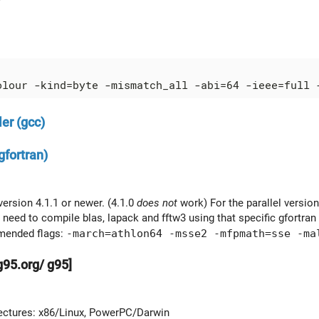
er (gcc)
gfortran)
version 4.1.1 or newer. (4.1.0
does not
work) For the parallel version
need to compile blas, lapack and fftw3 using that specific gfortran 
ended flags:
-march=athlon64 -msse2 -mfpmath=sse -ma
g95.org/ g95]
s
ectures: x86/Linux, PowerPC/Darwin