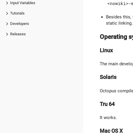
Input Variables
<nowiki>-
Tutorials
Besides this,
static linking
Developers
Releases
Operating 
Linux
The main develo
Solaris
Octopus compiles
Tru 64
It works.
Mac OS X