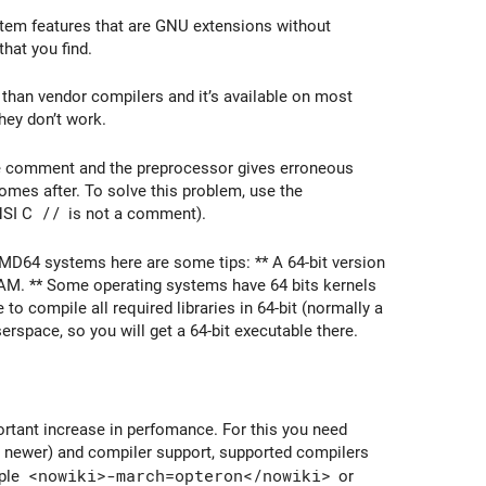
em features that are GNU extensions without
that you find.
r than vendor compilers and it’s available on most
hey don’t work.
e comment and the preprocessor gives erroneous
omes after. To solve this problem, use the
NSI C
//
is not a comment).
 AMD64 systems here are some tips: ** A 64-bit version
RAM. ** Some operating systems have 64 bits kernels
 to compile all required libraries in 64-bit (normally a
rspace, so you will get a 64-bit executable there.
rtant increase in perfomance. For this you need
 newer) and compiler support, supported compilers
mple
<nowiki>-march=opteron</nowiki>
or