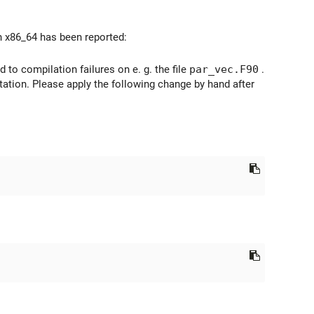
n x86_64 has been reported:
 to compilation failures on e. g. the file
par_vec.F90
.
ation. Please apply the following change by hand after