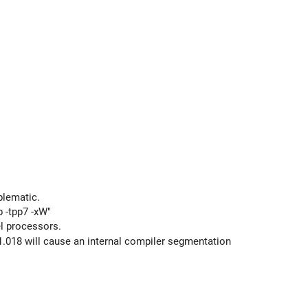
blematic.
p -tpp7 -xW"
el processors.
.018 will cause an internal compiler segmentation