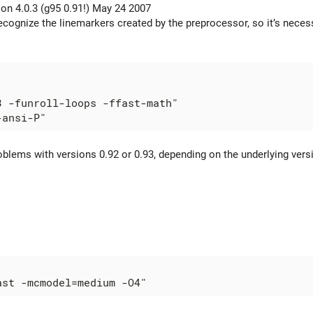
ion 4.0.3 (g95 0.91!) May 24 2007
ecognize the linemarkers created by the preprocessor, so it’s necess
3 -funroll-loops -ffast-math"

blems with versions 0.92 or 0.93, depending on the underlying versio