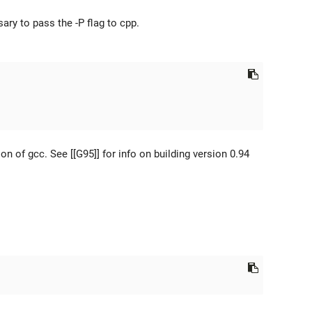
ary to pass the -P flag to cpp.
n of gcc. See [[G95]] for info on building version 0.94