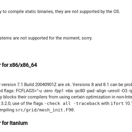
ry to compile static binaries, they are not supported by the OS.
stems are not supported for the moment, sorry.
r for x86/x86_64
 version 7.1 Build 20040901Z are ok. Versions 8 and 8.1 can be pro
lags: FCFLAGS="-u -zero -fpp1 -nbs -pc80 -pad -align -unroll -O3 -i
ally blocks their compilers from using certain optimization in non-Int
3.2.0, use of the flags
-check all -traceback
with
ifort
10.1
ompiling
src/grid/mesh_init.F90
.
 for Itanium