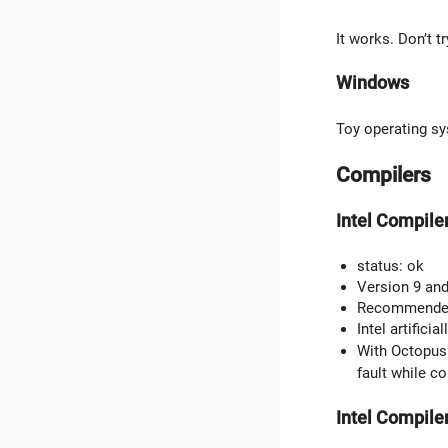
It works. Don’t t
Windows
Toy operating sy
Compilers
Intel Compile
status: ok
Version 9 and
Recommended f
Intel artifici
With Octopus 
fault while c
Intel Compiler