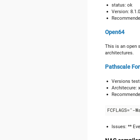
status: ok
Version: 8.1.
Recommended f
Open64
This is an open 
architectures.
Pathscale For
Versions teste
Architecure:
Recommended
Issues: ** Ev