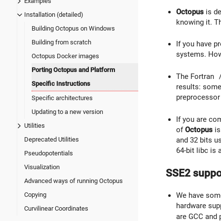
Examples
Octopus
is d
Installation (detailed)
knowing it. Th
Building Octopus on Windows
Building from scratch
If you have p
systems. Howe
Octopus Docker images
Porting Octopus and Platform
The Fortran
Specific Instructions
results: some
preprocessor 
Specific architectures
Updating to a new version
If you are co
Utilities
of
Octopus
is
and 32 bits us
Deprecated Utilities
64-bit libc is
Pseudopotentials
Visualization
SSE2 suppo
Advanced ways of running Octopus
Copying
We have some 
hardware sup
Curvilinear Coordinates
are GCC and p