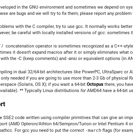
eveloped in the GNU environment and sometimes we depend on syst
ese are bugs and we will try to fix them; please report any problem 
roblems with the C compiler, try to use gcc. It normally works bette
ver, be careful with locally installed versions of gcc: sometimes t
//
concatenation operator is sometimes recognized as a C++-styl
times it doesn’t expand macros after it or simply eliminates what c
with the -C (keep comments) and -ansi or equivalent options (in A
mpiling in dual 32/64-bit architectures like PowerPC, UltraSparc or
 only needed if you are going to use more than 2-3 Gb of physical 
erspace (Solaris, OS X); if you want a 64-bit
Octopus
there, you have
 available). ** Typically Linux distributions
for
AMD64 have a 64-bit use
rt
SSE2 code written using compiler primitives that can give an impo
port (AMD Opteron/Athlon 64/Sempron/Turion or Intel Pentium 4 or
athcc. For gcc you need to put the correct
-march
flags (for exa