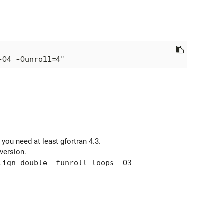
 you need at least gfortran 4.3.
version.
lign-double -funroll-loops -O3