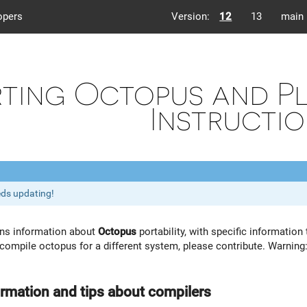
opers
Version:
12
13
main
ting Octopus and Pl
Instructi
eds updating!
ins information about
Octopus
portability, with specific informatio
ompile octopus for a different system, please contribute. Warning: 
ormation and tips about compilers