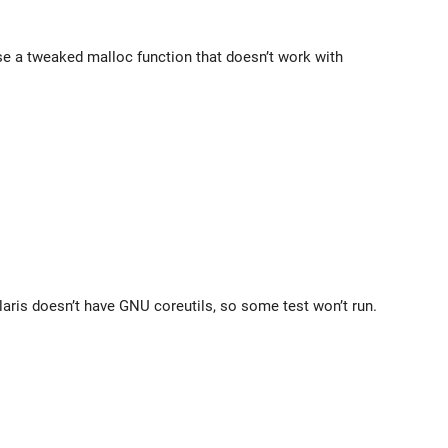
use a tweaked malloc function that doesn’t work with
laris doesn’t have GNU coreutils, so some test won’t run.