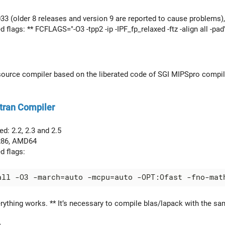
033 (older 8 releases and version 9 are reported to cause problems),
lags: ** FCFLAGS="-O3 -tpp2 -ip -IPF_fp_relaxed -ftz -align all -pad"
source compiler based on the liberated code of SGI MIPSpro compiler.
tran Compiler
d: 2.2, 2.3 and 2.5
 x86, AMD64
 flags:
erything works. ** It’s necessary to compile blas/lapack with the s