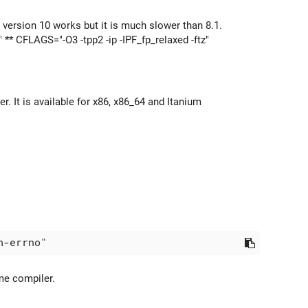
 version 10 works but it is much slower than 8.1.
 ** CFLAGS="-O3 -tpp2 -ip -IPF_fp_relaxed -ftz"
 It is available for x86, x86_64 and Itanium
ame compiler.