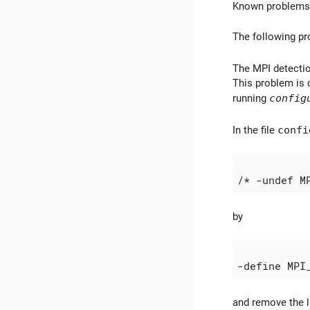
Known problems
The following pr
The MPI detectio
This problem is 
running
config
In the file
confi
by
and remove the l