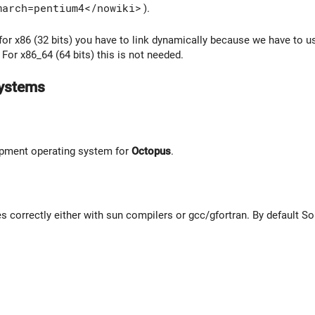
march=pentium4</nowiki>
).
 for x86 (32 bits) you have to link dynamically because we have to 
. For x86_64 (64 bits) this is not needed.
systems
pment operating system for
Octopus
.
 correctly either with sun compilers or gcc/gfortran. By default So