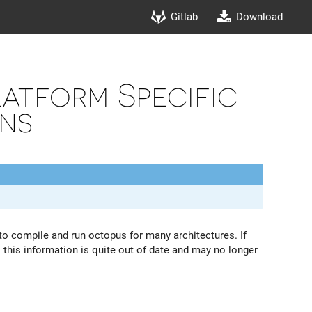
Gitlab
Download
atform Specific
ons
n to compile and run octopus for many architectures. If
this information is quite out of date and may no longer