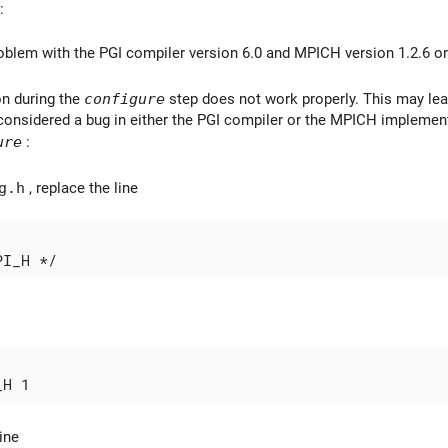
:
oblem with the PGI compiler version 6.0 and MPICH version 1.2.6 o
n during the
configure
step does not work properly. This may lead
considered a bug in either the PGI compiler or the MPICH implement
ure
:
g.h
, replace the line
ine