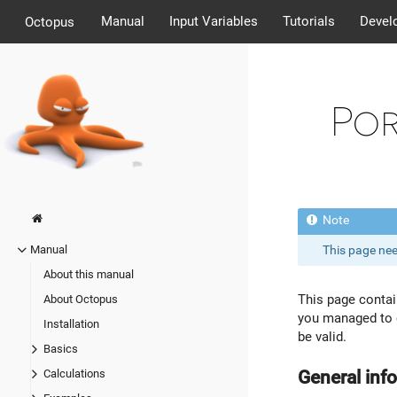
Manual
Input Variables
Tutorials
Devel
Octopus
Por
This page ne
Manual
About this manual
This page conta
About Octopus
you managed to c
Installation
be valid.
Basics
General inf
Calculations