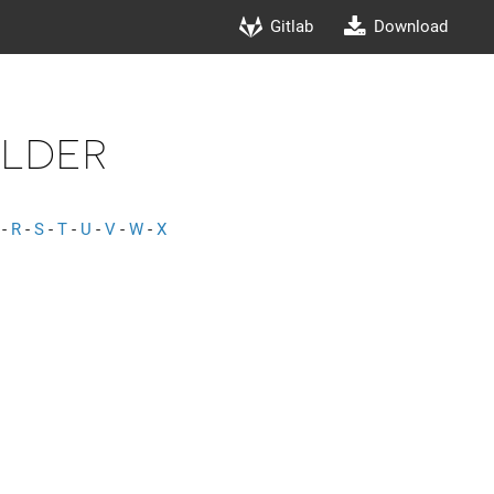
Gitlab
Download
lder
-
R
-
S
-
T
-
U
-
V
-
W
-
X