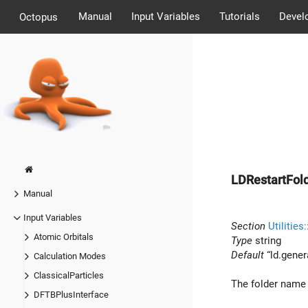
Manual
Input Variables
Tutorials
Devel
Octopus
LDRestartFol
Manual
Input Variables
Section
Utilities
Atomic Orbitals
Type
string
Default
“ld.gener
Calculation Modes
ClassicalParticles
The folder name w
DFTBPlusInterface