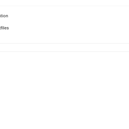
tion
files