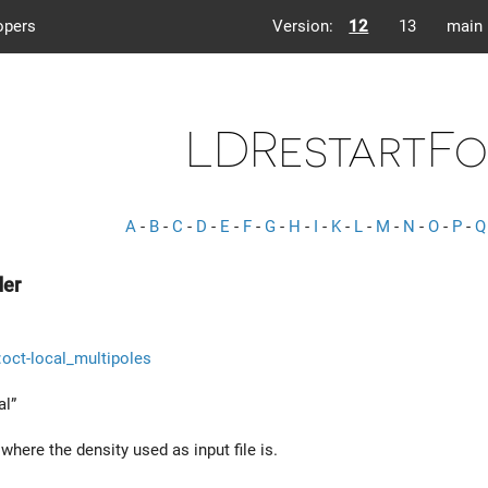
opers
Version:
12
13
main
LDRestartFo
A
-
B
-
C
-
D
-
E
-
F
-
G
-
H
-
I
-
K
-
L
-
M
-
N
-
O
-
P
-
Q
der
::oct-local_multipoles
al”
here the density used as input file is.