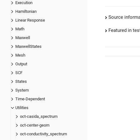
Execution
Hamiltonian
Source informa
Linear Response
Math
Featured in test
Maxwell
MaxwellStates
Mesh
Output
SCF
States
System
Time-Dependent
Utilities
oct-casida_spectrum
oct-center-geom
oct-conductivity_spectrum