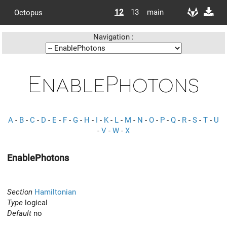
12
13
main
Octopus
Navigation :
EnablePhotons
A
-
B
-
C
-
D
-
E
-
F
-
G
-
H
-
I
-
K
-
L
-
M
-
N
-
O
-
P
-
Q
-
R
-
S
-
T
-
U
-
V
-
W
-
X
EnablePhotons
Section
Hamiltonian
Type
logical
Default
no