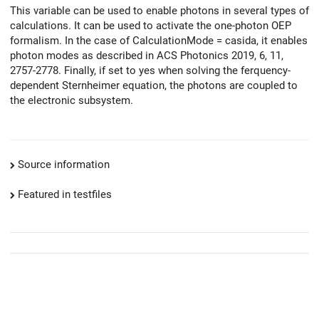
This variable can be used to enable photons in several types of
calculations. It can be used to activate the one-photon OEP
formalism. In the case of CalculationMode = casida, it enables
photon modes as described in ACS Photonics 2019, 6, 11,
2757-2778. Finally, if set to yes when solving the ferquency-
dependent Sternheimer equation, the photons are coupled to
the electronic subsystem.
Source information
Featured in testfiles