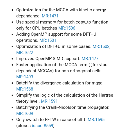
Optimization for the MGGA with kinetic-energy
dependence.
MR:1471
Use special memory for batch copy_to function
only for CPU batches
MR:1506
Adding OpenMP support for some DFT+U
operations.
MR:1501
Optimization of DFT+U in some cases.
MR:1502
,
MR:1622
Improved OpenMP SIMD support.
MR:1477
Faster application of the MGGA term (-)for vtau
dependent MGGAs) for non-orthogonal cells.
MR:1493
Batchify the divergence calculation for mgga
MR:1568
Simplify the logic of the calculation of the Hartree
theory level.
MR:1591
Batchifying the Crank-Nicolson time propagator.
MR:1609
Only switch to FFTW in case of clfft.
MR:1695
(closes
issue #559
)