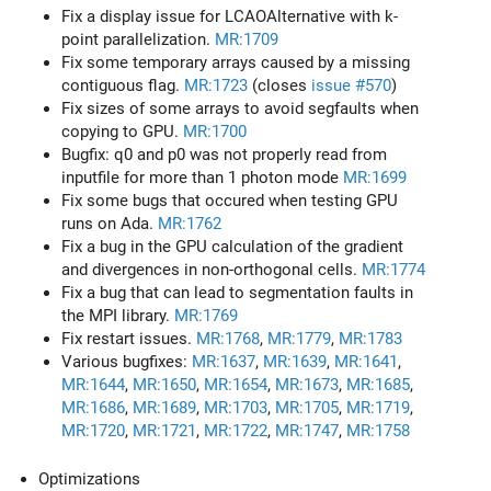
Fix a display issue for LCAOAlternative with k-
point parallelization.
MR:1709
Fix some temporary arrays caused by a missing
contiguous flag.
MR:1723
(closes
issue #570
)
Fix sizes of some arrays to avoid segfaults when
copying to GPU.
MR:1700
Bugfix: q0 and p0 was not properly read from
inputfile for more than 1 photon mode
MR:1699
Fix some bugs that occured when testing GPU
runs on Ada.
MR:1762
Fix a bug in the GPU calculation of the gradient
and divergences in non-orthogonal cells.
MR:1774
Fix a bug that can lead to segmentation faults in
the MPI library.
MR:1769
Fix restart issues.
MR:1768
,
MR:1779
,
MR:1783
Various bugfixes:
MR:1637
,
MR:1639
,
MR:1641
,
MR:1644
,
MR:1650
,
MR:1654
,
MR:1673
,
MR:1685
,
MR:1686
,
MR:1689
,
MR:1703
,
MR:1705
,
MR:1719
,
MR:1720
,
MR:1721
,
MR:1722
,
MR:1747
,
MR:1758
Optimizations