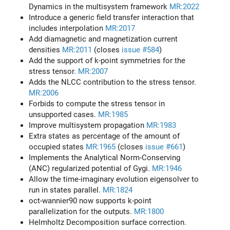
Dynamics in the multisystem framework
MR:2022
Introduce a generic field transfer interaction that
includes interpolation
MR:2017
Add diamagnetic and magnetization current
densities
MR:2011
(closes
issue #584
)
Add the support of k-point symmetries for the
stress tensor.
MR:2007
Adds the NLCC contribution to the stress tensor.
MR:2006
Forbids to compute the stress tensor in
unsupported cases.
MR:1985
Improve multisystem propagation
MR:1983
Extra states as percentage of the amount of
occupied states
MR:1965
(closes
issue #661
)
Implements the Analytical Norm-Conserving
(ANC) regularized potential of Gygi.
MR:1946
Allow the time-imaginary evolution eigensolver to
run in states parallel.
MR:1824
oct-wannier90 now supports k-point
parallelization for the outputs.
MR:1800
Helmholtz Decomposition surface correction.