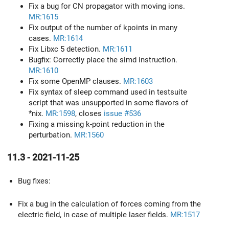
Fix a bug for CN propagator with moving ions.
MR:1615
Fix output of the number of kpoints in many
cases.
MR:1614
Fix Libxc 5 detection.
MR:1611
Bugfix: Correctly place the simd instruction.
MR:1610
Fix some OpenMP clauses.
MR:1603
Fix syntax of sleep command used in testsuite
script that was unsupported in some flavors of
*nix.
MR:1598
, closes
issue #536
Fixing a missing k-point reduction in the
perturbation.
MR:1560
11.3 - 2021-11-25
Bug fixes:
Fix a bug in the calculation of forces coming from the
electric field, in case of multiple laser fields.
MR:1517