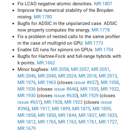
Fix LCAO negative atomic densities.
MR:1807
Improve the numerical stability of the Broyden
mixing.
MR:1780
Bugfix for ADSIC in the unpolarized case. ADSIC
now properly computes the energy.
MR:1778
Fix a problem of nested calls to the same profiler
in the case of multigrid on GPU.
MR:1773
Enable GS runs for spinors on GPUs.
MR:1754
Bugfix for Hartree-Fock and full-range hybrids with
k-points.
MR:1662
Minor bugfixes:
MR:2058
,
MR:2057
,
MR:2051
,
MR:2046
,
MR:2040
,
MR:2024
,
MR:2018
,
MR:2013
,
MR:1976
,
MR:1963
(closes
issue #657
),
MR:1958
,
MR:1936
(closes
issue #646
),
MR:1935
,
MR:1932
,
MR:1930
(closes
issue #630
),
MR:1929
(closes
issue #631
),
MR:1928
,
MR:1923
(closes
issue
#396
),
MR:1917
,
MR:1899
,
MR:1875
,
MR:1859
,
MR:1858
,
MR:1850
,
MR:1844
,
MR:1837
,
MR:1833
,
MR:1812
,
MR:1765
,
MR:1763
,
MR:1761
,
MR:1727
,
MR:1679