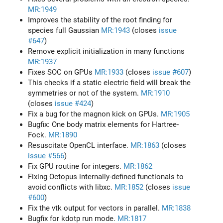
MR:1949
Improves the stability of the root finding for
species full Gaussian
MR:1943
(closes
issue
#647
)
Remove explicit initialization in many functions
MR:1937
Fixes SOC on GPUs
MR:1933
(closes
issue #607
)
This checks if a static electric field will break the
symmetries or not of the system.
MR:1910
(closes
issue #424
)
Fix a bug for the magnon kick on GPUs.
MR:1905
Bugfix: One body matrix elements for Hartree-
Fock.
MR:1890
Resuscitate OpenCL interface.
MR:1863
(closes
issue #566
)
Fix GPU routine for integers.
MR:1862
Fixing Octopus internally-defined functionals to
avoid conflicts with libxc.
MR:1852
(closes
issue
#600
)
Fix the vtk output for vectors in parallel.
MR:1838
Bugfix for kdotp run mode.
MR:1817