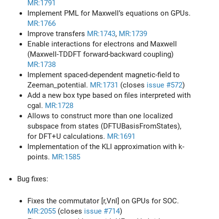
MR:1791
Implement PML for Maxwell’s equations on GPUs.
MR:1766
Improve transfers
MR:1743
,
MR:1739
Enable interactions for electrons and Maxwell
(Maxwell-TDDFT forward-backward coupling)
MR:1738
Implement spaced-dependent magnetic-field to
Zeeman_potential.
MR:1731
(closes
issue #572
)
Add a new box type based on files interpreted with
cgal.
MR:1728
Allows to construct more than one localized
subspace from states (DFTUBasisFromStates),
for DFT+U calculations.
MR:1691
Implementation of the KLI approximation with k-
points.
MR:1585
Bug fixes:
Fixes the commutator [r,Vnl] on GPUs for SOC.
MR:2055
(closes
issue #714
)