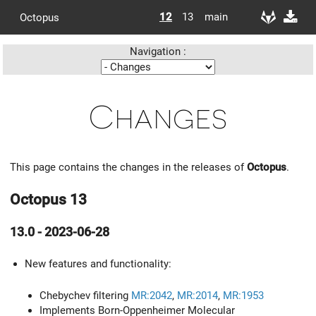
12
13
main
Octopus
Navigation :
Changes
This page contains the changes in the releases of
Octopus
.
Octopus 13
13.0 - 2023-06-28
New features and functionality:
Chebychev filtering
MR:2042
,
MR:2014
,
MR:1953
Implements Born-Oppenheimer Molecular