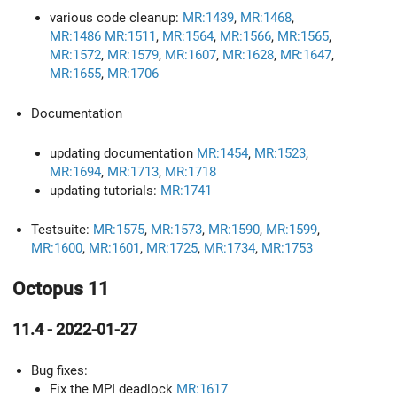
various code cleanup:
MR:1439
,
MR:1468
,
MR:1486
MR:1511
,
MR:1564
,
MR:1566
,
MR:1565
,
MR:1572
,
MR:1579
,
MR:1607
,
MR:1628
,
MR:1647
,
MR:1655
,
MR:1706
Documentation
updating documentation
MR:1454
,
MR:1523
,
MR:1694
,
MR:1713
,
MR:1718
updating tutorials:
MR:1741
Testsuite:
MR:1575
,
MR:1573
,
MR:1590
,
MR:1599
,
MR:1600
,
MR:1601
,
MR:1725
,
MR:1734
,
MR:1753
Octopus 11
11.4 - 2022-01-27
Bug fixes:
Fix the MPI deadlock
MR:1617