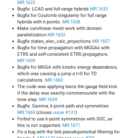
MR:1623
Bugfix: LCAO and full-range hybrids
MR:1635
Bugfix for Coulomb singularity for full range
hybrids with k-points.
MR:1638
Make curvilinear mesh work with domain
parallelization
MR:1652
Bugfix states_elec_calc_projections
MR:1657
Bugfix for time propagation with MGGAs with
ETRS and self-consistent ETRS propagators.
MR:1659
Bugfix for MGGA with kinetic energy dependence,
which was causing a jump a t=0 for TD
calculations.
MR:1660
The code was applying twice the gauge field kick
if the delay was exactly commensurate with the
time step.
MR:1634
Bugfix: Gamma, k-point path and symmetries
MR:1669
(closes
issue #131
)
Forbid to use k-point symmetries with SOC, as
this is not supported.
MR:1671
Fix a bug with the bsb pseudopotential filtering for