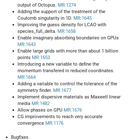
output of Octopus.
MR:1274
Adding the support of the treatment of the
Coulomb singularity in 1D.
MR:1645
Improving the guess density for LCAO with
species_full_delta.
MR:1658
Enable imaginary absorbing boundaries on GPUs
MR:1643
Enable large grids with more than about 1 billion
points
MR:1653
Introducing a new variable to define the
momentum transfered in reduced coordinates.
MR:1664
Adding a variable to control the tolerance of the
symmetry finder.
MR:1677
Implement dispersive materials as Maxwell linear
media
MR:1482
Allow phases on GPU
MR:1676
CG improvements to reach very accurate
convergence
MR:1176
Bugfixes