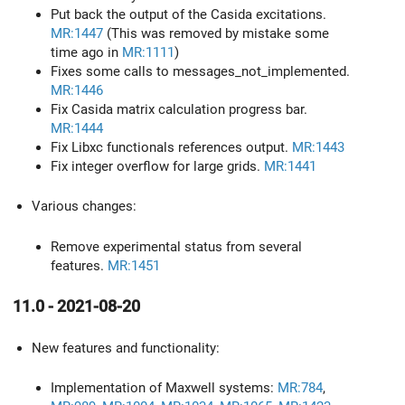
Put back the output of the Casida excitations.
MR:1447
(This was removed by mistake some
time ago in
MR:1111
)
Fixes some calls to messages_not_implemented.
MR:1446
Fix Casida matrix calculation progress bar.
MR:1444
Fix Libxc functionals references output.
MR:1443
Fix integer overflow for large grids.
MR:1441
Various changes:
Remove experimental status from several
features.
MR:1451
11.0 - 2021-08-20
New features and functionality:
Implementation of Maxwell systems:
MR:784
,