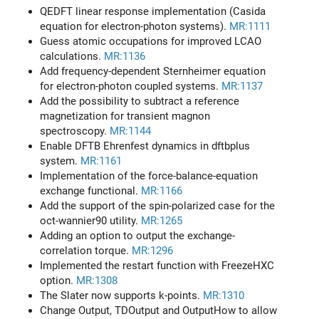
QEDFT linear response implementation (Casida
equation for electron-photon systems).
MR:1111
Guess atomic occupations for improved LCAO
calculations.
MR:1136
Add frequency-dependent Sternheimer equation
for electron-photon coupled systems.
MR:1137
Add the possibility to subtract a reference
magnetization for transient magnon
spectroscopy.
MR:1144
Enable DFTB Ehrenfest dynamics in dftbplus
system.
MR:1161
Implementation of the force-balance-equation
exchange functional.
MR:1166
Add the support of the spin-polarized case for the
oct-wannier90 utility.
MR:1265
Adding an option to output the exchange-
correlation torque.
MR:1296
Implemented the restart function with FreezeHXC
option.
MR:1308
The Slater now supports k-points.
MR:1310
Change Output, TDOutput and OutputHow to allow