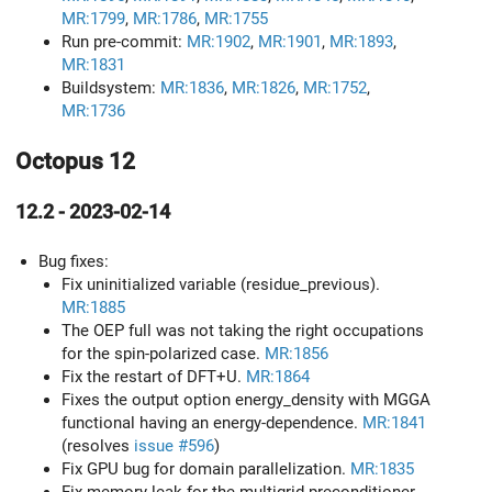
MR:1799
,
MR:1786
,
MR:1755
Run pre-commit:
MR:1902
,
MR:1901
,
MR:1893
,
MR:1831
Buildsystem:
MR:1836
,
MR:1826
,
MR:1752
,
MR:1736
Octopus 12
12.2 - 2023-02-14
Bug fixes:
Fix uninitialized variable (residue_previous).
MR:1885
The OEP full was not taking the right occupations
for the spin-polarized case.
MR:1856
Fix the restart of DFT+U.
MR:1864
Fixes the output option energy_density with MGGA
functional having an energy-dependence.
MR:1841
(resolves
issue #596
)
Fix GPU bug for domain parallelization.
MR:1835