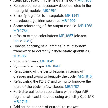
Aetrs propagator in the new framework
MR:1968
Remove some unnecessary dependencies in the
multigrid module.
MR:1951
Simplify logic for td_interpolate
MR:1941
Introduce algorithm factories
MR:1909
Some refactoring of the output module.
MR:1868
,
MR:1764
refactor stress calculations
MR:1857
(closes
issue #281
)
Change handling of quantities in multisystem
framework to correctly handle static quantities.
MR:1851
Ions refactoring
MR:1849
Symmetrizer to grid
MR:1847
Refactoring of the perturbations in terms of
classes and trying to beautify the code.
MR:1816
Refactoring the PZ SIC and trying to improve the
logic of the code in few places.
MR:1782
Forbid to call batch operations within OpenMP
regions, at least the ones using explicitly OpenMP.
MR:1745
Adding the support of current_to_maxwell