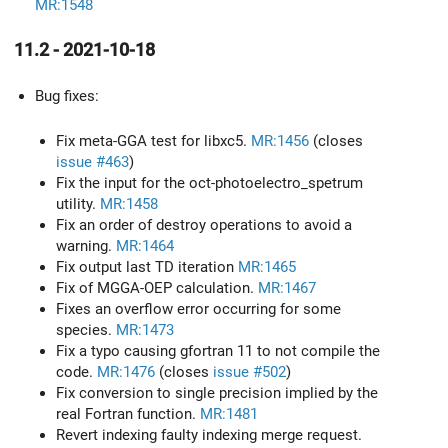
MR:1548
11.2 - 2021-10-18
Bug fixes:
Fix meta-GGA test for libxc5.
MR:1456
(closes
issue #463
)
Fix the input for the oct-photoelectro_spetrum
utility.
MR:1458
Fix an order of destroy operations to avoid a
warning.
MR:1464
Fix output last TD iteration
MR:1465
Fix of MGGA-OEP calculation.
MR:1467
Fixes an overflow error occurring for some
species.
MR:1473
Fix a typo causing gfortran 11 to not compile the
code.
MR:1476
(closes
issue #502
)
Fix conversion to single precision implied by the
real Fortran function.
MR:1481
Revert indexing faulty indexing merge request.