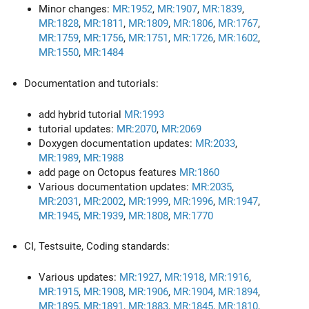
Minor changes:
MR:1952
,
MR:1907
,
MR:1839
,
MR:1828
,
MR:1811
,
MR:1809
,
MR:1806
,
MR:1767
,
MR:1759
,
MR:1756
,
MR:1751
,
MR:1726
,
MR:1602
,
MR:1550
,
MR:1484
Documentation and tutorials:
add hybrid tutorial
MR:1993
tutorial updates:
MR:2070
,
MR:2069
Doxygen documentation updates:
MR:2033
,
MR:1989
,
MR:1988
add page on Octopus features
MR:1860
Various documentation updates:
MR:2035
,
MR:2031
,
MR:2002
,
MR:1999
,
MR:1996
,
MR:1947
,
MR:1945
,
MR:1939
,
MR:1808
,
MR:1770
CI, Testsuite, Coding standards:
Various updates:
MR:1927
,
MR:1918
,
MR:1916
,
MR:1915
,
MR:1908
,
MR:1906
,
MR:1904
,
MR:1894
,
MR:1895
,
MR:1891
,
MR:1883
,
MR:1845
,
MR:1810
,