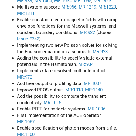
MR:989
,
MR:1004
,
MR:1034
,
MR:1065
,
MR:1423
Multisystem support:
MR:956
,
MR:1219
,
MR:1223
,
MR:1311
Enable constant electromagnetic fields with ramp
envelope functions for the Maxwell systems, and
constant boundary conditions.
MR:922
(closes
issue #342
)
Implementing two new Poisson solver for solving
the Poisson equation on a submesh.
MR:923
Adding the possibility to specify static external
potentials in the Hamiltonian.
MR:934
Implements state-resolved multipole output.
MR:972
Add tree output of profiling data.
MR:1007
Improved PDOS output.
MR:1013
,
MR:1140
Add the possibility to compute the transient
conductivity.
MR:1015
Enable PFFT for periodic systems.
MR:1036
First implementation of the ACE operator.
MR:1067
Enable specification of photon modes from a file.
MR:1100