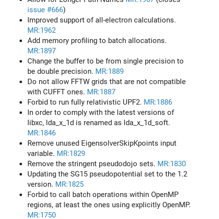
issue #666
)
Improved support of all-electron calculations.
MR:1962
Add memory profiling to batch allocations.
MR:1897
Change the buffer to be from single precision to
be double precision.
MR:1889
Do not allow FFTW grids that are not compatible
with CUFFT ones.
MR:1887
Forbid to run fully relativistic UPF2.
MR:1886
In order to comply with the latest versions of
libxc, lda_x_1d is renamed as lda_x_1d_soft.
MR:1846
Remove unused EigensolverSkipKpoints input
variable.
MR:1829
Remove the stringent pseudodojo sets.
MR:1830
Updating the SG15 pseudopotential set to the 1.2
version.
MR:1825
Forbid to call batch operations within OpenMP
regions, at least the ones using explicitly OpenMP.
MR:1750