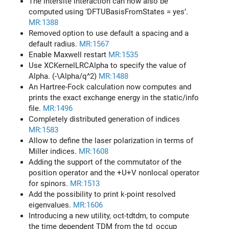
The intersite interaction can now also be
computed using ‘DFTUBasisFromStates = yes’.
MR:1388
Removed option to use default a spacing and a
default radius.
MR:1567
Enable Maxwell restart
MR:1535
Use XCKernelLRCAlpha to specify the value of
Alpha. (-\Alpha/q^2)
MR:1488
An Hartree-Fock calculation now computes and
prints the exact exchange energy in the static/info
file.
MR:1496
Completely distributed generation of indices
MR:1583
Allow to define the laser polarization in terms of
Miller indices.
MR:1608
Adding the support of the commutator of the
position operator and the +U+V nonlocal operator
for spinors.
MR:1513
Add the possibility to print k-point resolved
eigenvalues.
MR:1606
Introducing a new utility, oct-tdtdm, to compute
the time dependent TDM from the td_occup