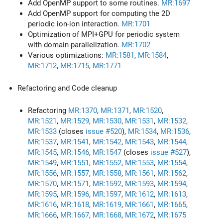
Add OpenMP support to some routines.
MR:1697
Add OpenMP support for computing the 2D
periodic ion-ion interaction.
MR:1701
Optimization of MPI+GPU for periodic system
with domain parallelization.
MR:1702
Various optimizations:
MR:1581
,
MR:1584
,
MR:1712
,
MR:1715
,
MR:1771
Refactoring and Code cleanup
Refactoring
MR:1370
,
MR:1371
,
MR:1520
,
MR:1521
,
MR:1529
,
MR:1530
,
MR:1531
,
MR:1532
,
MR:1533
(closes
issue #520
),
MR:1534
,
MR:1536
,
MR:1537
,
MR:1541
,
MR:1542
,
MR:1543
,
MR:1544
,
MR:1545
,
MR:1546
,
MR:1547
(closes
issue #527
),
MR:1549
,
MR:1551
,
MR:1552
,
MR:1553
,
MR:1554
,
MR:1556
,
MR:1557
,
MR:1558
,
MR:1561
,
MR:1562
,
MR:1570
,
MR:1571
,
MR:1592
,
MR:1593
,
MR:1594
,
MR:1595
,
MR:1596
,
MR:1597
,
MR:1612
,
MR:1613
,
MR:1616
,
MR:1618
,
MR:1619
,
MR:1661
,
MR:1665
,
MR:1666
,
MR:1667
,
MR:1668
,
MR:1672
,
MR:1675