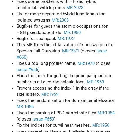
Fixes some problems with HF and hybrid
functionals with k-points
MR:2023
Fix for range-separated hybrid functionals for
isolated systems
MR:2003
Bugfixes for guess the atomic occupations for
HGH pseudopotentials.
MR:1980
Bugfix for scalapack
MR:1972
This MR fixes the initialization of spec%sigma for
Species Full Gaussian.
MR:1971
(closes
issue
#668
)
Fixes a too long profiler name.
MR:1970
(closes
issue #665
)
Fixes the index for getting the principal quantum
number in all-electron calculations.
MR:1969
Prevent accessing the index 1 in the array if the
size is zero.
MR:1959
Fixes the randomization for domain parallelization
MR:1956
Fixes the parsing of PBD coordinate files
MR:1954
(closes
issue #653
)
Fix the indices for curvilinear meshes.
MR:1950
Fixes several problems with all-electron species.