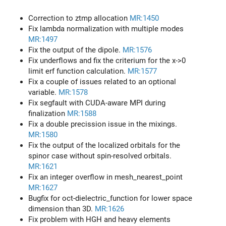
Correction to ztmp allocation
MR:1450
Fix lambda normalization with multiple modes
MR:1497
Fix the output of the dipole.
MR:1576
Fix underflows and fix the criterium for the x->0
limit erf function calculation.
MR:1577
Fix a couple of issues related to an optional
variable.
MR:1578
Fix segfault with CUDA-aware MPI during
finalization
MR:1588
Fix a double precission issue in the mixings.
MR:1580
Fix the output of the localized orbitals for the
spinor case without spin-resolved orbitals.
MR:1621
Fix an integer overflow in mesh_nearest_point
MR:1627
Bugfix for oct-dielectric_function for lower space
dimension than 3D.
MR:1626
Fix problem with HGH and heavy elements