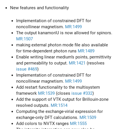
New features and functionality
Implementation of constrained DFT for
noncollinear magnetism.
MR:1499
The output kanamoriU is now allowed for spinors.
MR:1507
making external photon mode file also available
for time-dependent photon runs
MR:1489
Enable writing linear medium’s points, permittivity
and permeability to output.
MR:1421
(resolves
issue #469
)
Implementation of constrained DFT for
noncollinear magnetism.
MR:1499
Add restart functionality to the multisystem
framework
MR:1539
(closes
issue #332
)
Add the support of VTK output for Brillouin-zone
resolved outputs.
MR:1514
Computing the exchange-virial expression for
exchange-only DFT calculations.
MR:1509
Add colors to NVTX ranges
MR:1555