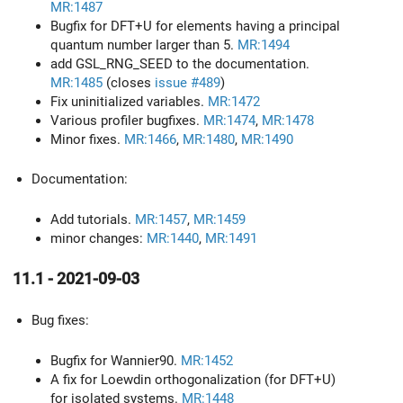
MR:1487
Bugfix for DFT+U for elements having a principal
quantum number larger than 5.
MR:1494
add GSL_RNG_SEED to the documentation.
MR:1485
(closes
issue #489
)
Fix uninitialized variables.
MR:1472
Various profiler bugfixes.
MR:1474
,
MR:1478
Minor fixes.
MR:1466
,
MR:1480
,
MR:1490
Documentation:
Add tutorials.
MR:1457
,
MR:1459
minor changes:
MR:1440
,
MR:1491
11.1 - 2021-09-03
Bug fixes:
Bugfix for Wannier90.
MR:1452
A fix for Loewdin orthogonalization (for DFT+U)
for isolated systems.
MR:1448