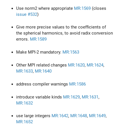
Use norm2 where appropriate
MR:1569
(closes
issue #532
)
Give more precise values to the coefficients of
the spherical harmonics, to avoid radix conversion
errors.
MR:1589
Make MPI-2 mandatory.
MR:1563
Other MPI related changes
MR:1620
,
MR:1624
,
MR:1633
,
MR:1640
address compiler warnings
MR:1586
introduce variable kinds
MR:1629
,
MR:1631
,
MR:1632
use large integers
MR:1642
,
MR:1648
,
MR:1649
,
MR:1652