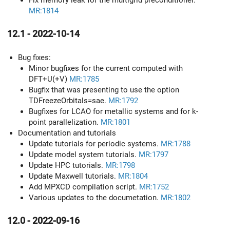
Fix memory leak for the multigrid preconditioner.
MR:1814
12.1 - 2022-10-14
Bug fixes:
Minor bugfixes for the current computed with
DFT+U(+V)
MR:1785
Bugfix that was presenting to use the option
TDFreezeOrbitals=sae.
MR:1792
Bugfixes for LCAO for metallic systems and for k-
point parallelization.
MR:1801
Documentation and tutorials
Update tutorials for periodic systems.
MR:1788
Update model system tutorials.
MR:1797
Update HPC tutorials.
MR:1798
Update Maxwell tutorials.
MR:1804
Add MPXCD compilation script.
MR:1752
Various updates to the documetation.
MR:1802
12.0 - 2022-09-16