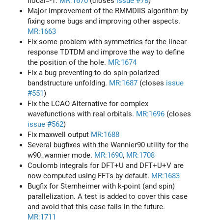
llocal=-1.
MR:1670
(closes
issue #78
)
Major improvement of the RMMDIIS algorithm by
fixing some bugs and improving other aspects.
MR:1663
Fix some problem with symmetries for the linear
response TDTDM and improve the way to define
the position of the hole.
MR:1674
Fix a bug preventing to do spin-polarized
bandstructure unfolding.
MR:1687
(closes
issue
#551
)
Fix the LCAO Alternative for complex
wavefunctions with real orbitals.
MR:1696
(closes
issue #562
)
Fix maxwell output
MR:1688
Several bugfixes with the Wannier90 utility for the
w90_wannier mode.
MR:1690
,
MR:1708
Coulomb integrals for DFT+U and DFT+U+V are
now computed using FFTs by default.
MR:1683
Bugfix for Sternheimer with k-point (and spin)
parallelization. A test is added to cover this case
and avoid that this case fails in the future.
MR:1711