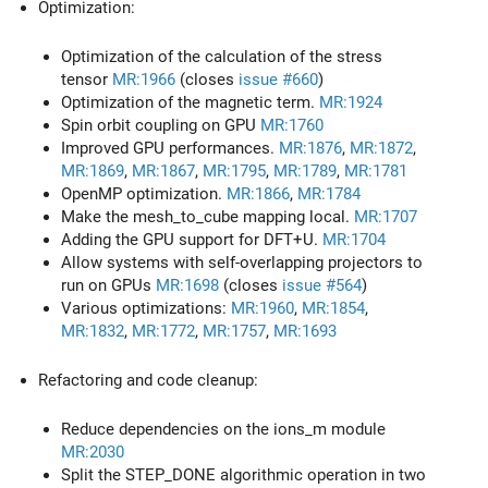
Optimization:
Optimization of the calculation of the stress
tensor
MR:1966
(closes
issue #660
)
Optimization of the magnetic term.
MR:1924
Spin orbit coupling on GPU
MR:1760
Improved GPU performances.
MR:1876
,
MR:1872
,
MR:1869
,
MR:1867
,
MR:1795
,
MR:1789
,
MR:1781
OpenMP optimization.
MR:1866
,
MR:1784
Make the mesh_to_cube mapping local.
MR:1707
Adding the GPU support for DFT+U.
MR:1704
Allow systems with self-overlapping projectors to
run on GPUs
MR:1698
(closes
issue #564
)
Various optimizations:
MR:1960
,
MR:1854
,
MR:1832
,
MR:1772
,
MR:1757
,
MR:1693
Refactoring and code cleanup:
Reduce dependencies on the ions_m module
MR:2030
Split the STEP_DONE algorithmic operation in two