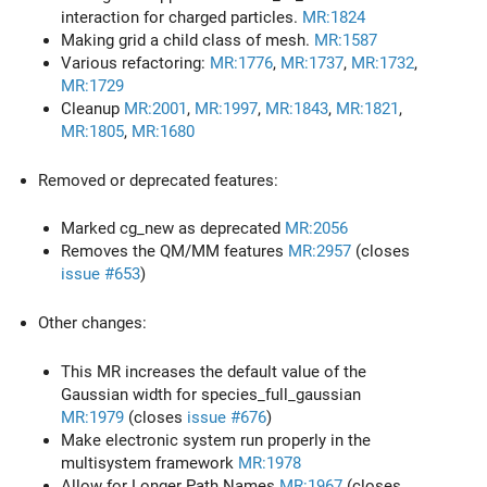
interaction for charged particles.
MR:1824
Making grid a child class of mesh.
MR:1587
Various refactoring:
MR:1776
,
MR:1737
,
MR:1732
,
MR:1729
Cleanup
MR:2001
,
MR:1997
,
MR:1843
,
MR:1821
,
MR:1805
,
MR:1680
Removed or deprecated features:
Marked cg_new as deprecated
MR:2056
Removes the QM/MM features
MR:2957
(closes
issue #653
)
Other changes:
This MR increases the default value of the
Gaussian width for species_full_gaussian
MR:1979
(closes
issue #676
)
Make electronic system run properly in the
multisystem framework
MR:1978
Allow for Longer Path Names
MR:1967
(closes