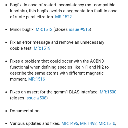
Bugfix: In case of restart inconsistency (not compatible
k-points), this bugfix avoids a segmentation fault in case
of state parallelization.
MR:1522
Minor bugfix.
MR:1512
(closes
issue #515
)
Fix an error message and remove an unnecessary
double test.
MR:1519
Fixes a problem that could occur with the ACBN0
functional when defining species like Ni1 and Ni2 to
describe the same atoms with different magnetic
moment.
MR:1516
Fixes an assert for the gemm1 BLAS interface.
MR:1500
(closes
issue #508
)
Documentation:
Various updates and fixes.
MR:1495
,
MR:1498
,
MR:1510
,