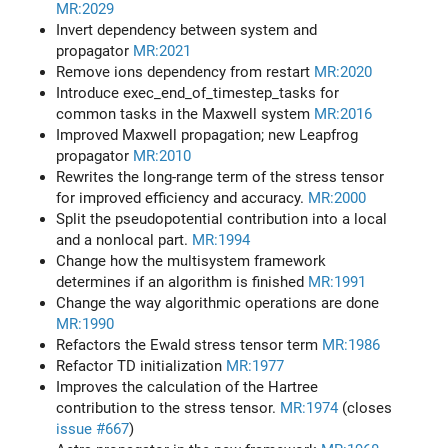
MR:2029
Invert dependency between system and
propagator
MR:2021
Remove ions dependency from restart
MR:2020
Introduce exec_end_of_timestep_tasks for
common tasks in the Maxwell system
MR:2016
Improved Maxwell propagation; new Leapfrog
propagator
MR:2010
Rewrites the long-range term of the stress tensor
for improved efficiency and accuracy.
MR:2000
Split the pseudopotential contribution into a local
and a nonlocal part.
MR:1994
Change how the multisystem framework
determines if an algorithm is finished
MR:1991
Change the way algorithmic operations are done
MR:1990
Refactors the Ewald stress tensor term
MR:1986
Refactor TD initialization
MR:1977
Improves the calculation of the Hartree
contribution to the stress tensor.
MR:1974
(closes
issue #667
)