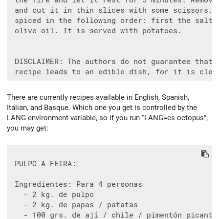
 the fire and let it rest for 5 minutes. Remove 
 and cut it in thin slices with some scissors. I
 spiced in the following order: first the salt, 
 olive oil. It is served with potatoes.

 DISCLAIMER: The authors do not guarantee that t
There are currently recipes available in English, Spanish,
Italian, and Basque. Which one you get is controlled by the
LANG environment variable, so if you run “LANG=es octopus”,
you may get:
 PULPO A FEIRA:

 Ingredientes: Para 4 personas

   - 2 kg. de pulpo

   - 2 kg. de papas / patatas

   - 100 grs. de ají / chile / pimentón picante
