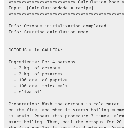
 ************************** Calculation Mode ***
 Input: [CalculationMode = recipe]

 ***********************************************
 Info: Octopus initialization completed.

 Info: Starting calculation mode.

 OCTOPUS a la GALLEGA:

 Ingredients: For 4 persons

   - 2 kg. of octopus

   - 2 kg. of potatoes

   - 100 grs. of paprika

   - 100 grs. thick salt

   - olive oil

 Preparation: Wash the octopus in cold water. Pl
 on the fire, and when it starts boiling submerg
 it again. Repeat this procedure 3 times, always
 start boiling. Then, boil the octopus for 20 mi