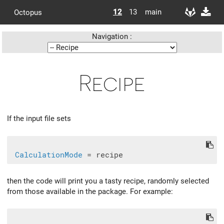
12
13
main
Octopus
Navigation :
Recipe
If the input file sets
CalculationMode
then the code will print you a tasty recipe, randomly selected
from those available in the package. For example: