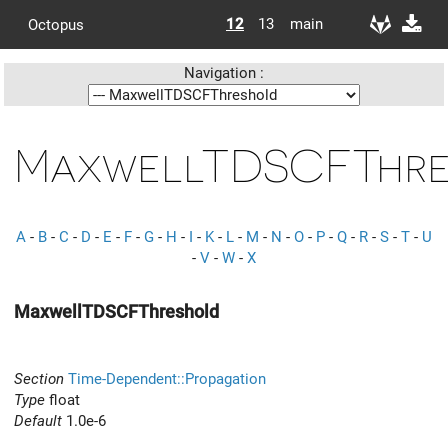
12
13
main
Octopus
Navigation :
MaxwellTDSCFThre
A
-
B
-
C
-
D
-
E
-
F
-
G
-
H
-
I
-
K
-
L
-
M
-
N
-
O
-
P
-
Q
-
R
-
S
-
T
-
U
-
V
-
W
-
X
MaxwellTDSCFThreshold
Section
Time-Dependent::Propagation
Type
float
Default
1.0e-6