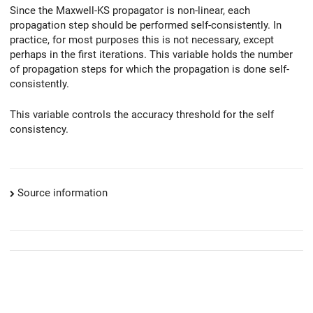
Since the Maxwell-KS propagator is non-linear, each
propagation step should be performed self-consistently. In
practice, for most purposes this is not necessary, except
perhaps in the first iterations. This variable holds the number
of propagation steps for which the propagation is done self-
consistently.
This variable controls the accuracy threshold for the self
consistency.
Source information