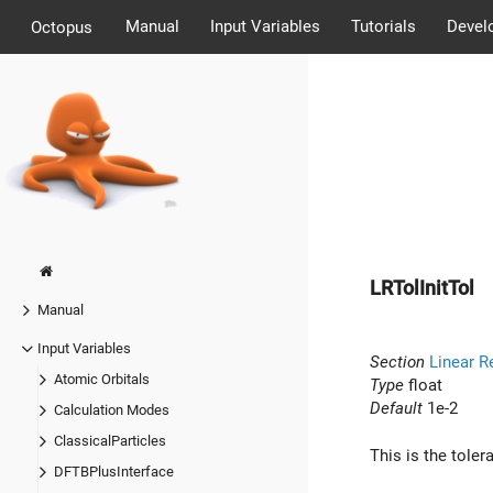
Manual
Input Variables
Tutorials
Devel
Octopus
LRTolInitTol
Manual
Input Variables
Section
Linear R
Atomic Orbitals
Type
float
Default
1e-2
Calculation Modes
ClassicalParticles
This is the toler
DFTBPlusInterface