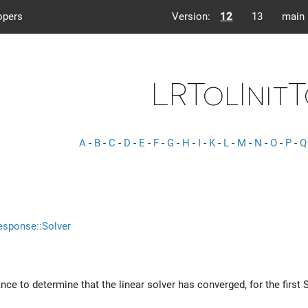
opers
Version:
12
13
main
LRTolInit
A
-
B
-
C
-
D
-
E
-
F
-
G
-
H
-
I
-
K
-
L
-
M
-
N
-
O
-
P
-
Q
esponse::Solver
ance to determine that the linear solver has converged, for the first 