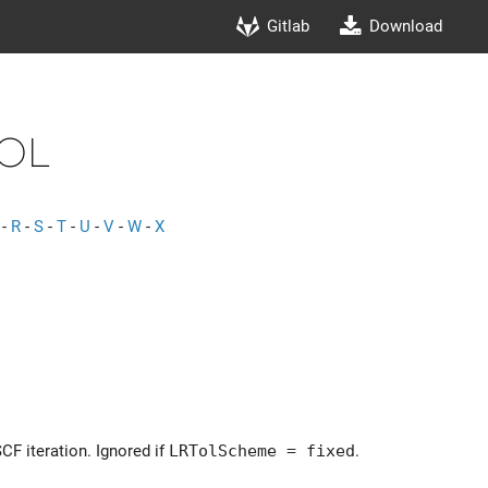
Gitlab
Download
Tol
-
R
-
S
-
T
-
U
-
V
-
W
-
X
SCF iteration. Ignored if
LRTolScheme = fixed
.