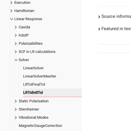
Execution
Hamiltonian
Source informa
Linear Response
Casida
Featured in test
KdotP
Polarizabilities
SCF in LR calculations
Solver
LinearSolver
LinearSolverMaxIter
LRTolFinalTol
LRTolInitTol
Static Polarization
Sternheimer
Vibrational Modes
MagneticGaugeCorrection