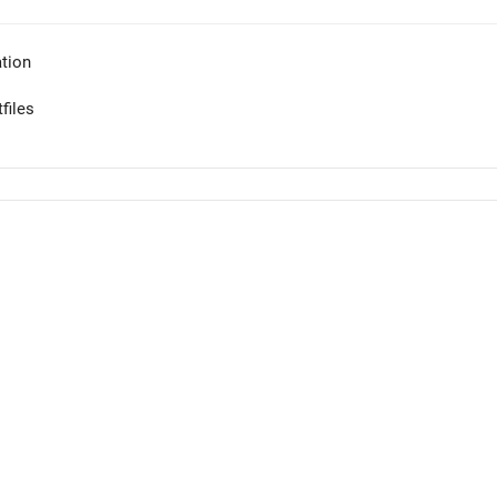
tion
files