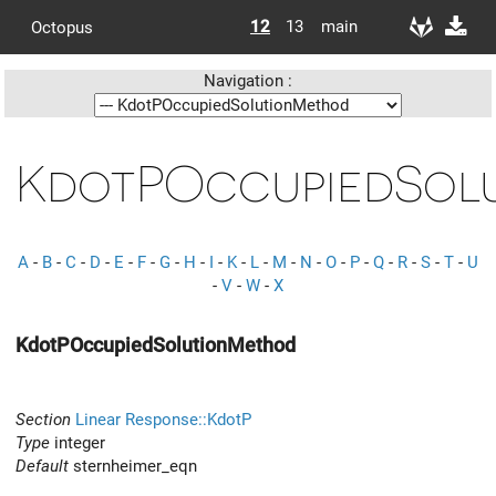
12
13
main
Octopus
Navigation :
KdotPOccupiedSol
A
-
B
-
C
-
D
-
E
-
F
-
G
-
H
-
I
-
K
-
L
-
M
-
N
-
O
-
P
-
Q
-
R
-
S
-
T
-
U
-
V
-
W
-
X
KdotPOccupiedSolutionMethod
Section
Linear Response::KdotP
Type
integer
Default
sternheimer_eqn