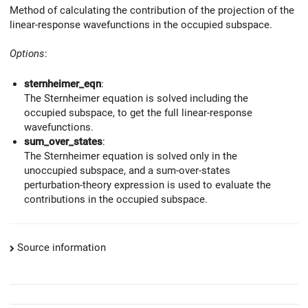
Method of calculating the contribution of the projection of the
linear-response wavefunctions in the occupied subspace.
Options
:
sternheimer_eqn
:
The Sternheimer equation is solved including the
occupied subspace, to get the full linear-response
wavefunctions.
sum_over_states
:
The Sternheimer equation is solved only in the
unoccupied subspace, and a sum-over-states
perturbation-theory expression is used to evaluate the
contributions in the occupied subspace.
Source information