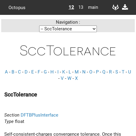
12
13
main
Octopus
Navigation :
SccTolerance
A
-
B
-
C
-
D
-
E
-
F
-
G
-
H
-
I
-
K
-
L
-
M
-
N
-
O
-
P
-
Q
-
R
-
S
-
T
-
U
-
V
-
W
-
X
SccTolerance
Section
DFTBPlusInterface
Type
float
Self-consistent-charges convergence tolerance. Once this