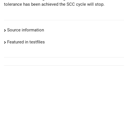
tolerance has been achieved the SCC cycle will stop.
Source information
Featured in testfiles