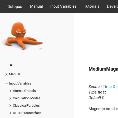
Manual
Input Variables
Tutorials
Devel
Octopus
MediumMagn
Manual
Input Variables
Section
Time-De
Atomic Orbitals
Type
float
Default
0.
Calculation Modes
ClassicalParticles
Magnetic conduct
DFTBPlusInterface