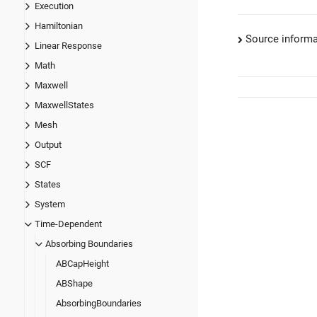
Execution
Hamiltonian
Source informa
Linear Response
Math
Maxwell
MaxwellStates
Mesh
Output
SCF
States
System
Time-Dependent
Absorbing Boundaries
ABCapHeight
ABShape
AbsorbingBoundaries