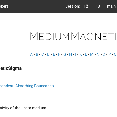
opers
Version:
12
13
main
MediumMagneti
A
-
B
-
C
-
D
-
E
-
F
-
G
-
H
-
I
-
K
-
L
-
M
-
N
-
O
-
P
-
Q
eticSigma
pendent::Absorbing Boundaries
ivity of the linear medium.