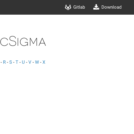
Gitlab
Download
cSigma
-
R
-
S
-
T
-
U
-
V
-
W
-
X