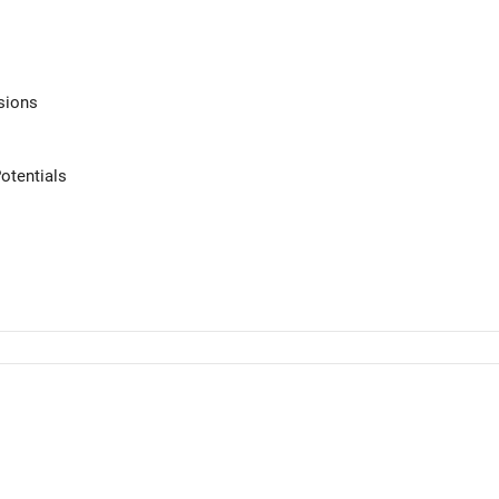
sions
otentials