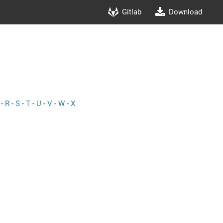
Gitlab
Download
-
R
-
S
-
T
-
U
-
V
-
W
-
X