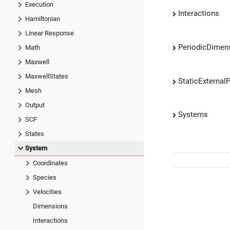
Execution
Interactions
Hamiltonian
Linear Response
PeriodicDimen
Math
Maxwell
MaxwellStates
StaticExternalP
Mesh
Output
Systems
SCF
States
System
Coordinates
Species
Velocities
Dimensions
Interactions