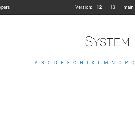
opers
Version:
12
13
main
System
A
-
B
-
C
-
D
-
E
-
F
-
G
-
H
-
I
-
K
-
L
-
M
-
N
-
O
-
P
-
Q