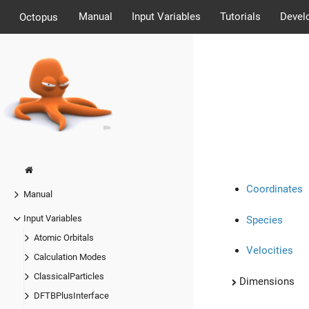
Manual
Input Variables
Tutorials
Devel
Octopus
Coordinates
Manual
Input Variables
Species
Atomic Orbitals
Velocities
Calculation Modes
ClassicalParticles
Dimensions
DFTBPlusInterface