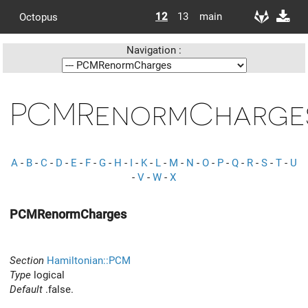
12
13
main
Octopus
Navigation :
PCMRenormCharge
A
-
B
-
C
-
D
-
E
-
F
-
G
-
H
-
I
-
K
-
L
-
M
-
N
-
O
-
P
-
Q
-
R
-
S
-
T
-
U
-
V
-
W
-
X
PCMRenormCharges
Section
Hamiltonian::PCM
Type
logical
Default
.false.