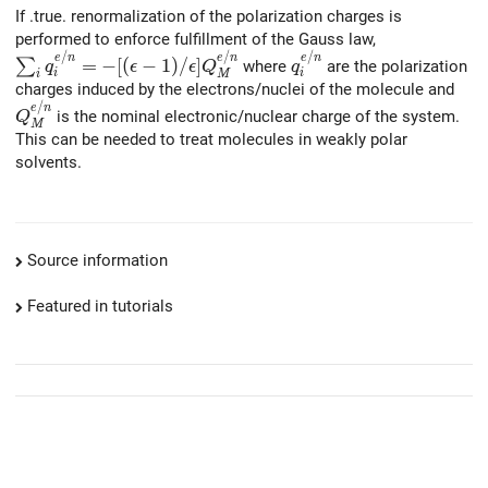
If .true. renormalization of the polarization charges is
performed to enforce fulfillment of the Gauss law,
/
/
/
\sum_i q_i^{e/n} = -[(\epsilon-1)/\epsilon] Q_M^{e/n
q_i^{e/n}
e
n
e
n
e
n
=
−
[
(
−
1
)
/
]
∑
where
are the polarization
q
ϵ
ϵ
Q
q
i
i
M
i
charges induced by the electrons/nuclei of the molecule and
/
Q_M^{e/n}
e
n
is the nominal electronic/nuclear charge of the system.
Q
M
This can be needed to treat molecules in weakly polar
solvents.
Source information
Featured in tutorials