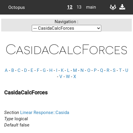
12
13
main
Octopus
Navigation :
CasidaCalcForces
A
-
B
-
C
-
D
-
E
-
F
-
G
-
H
-
I
-
K
-
L
-
M
-
N
-
O
-
P
-
Q
-
R
-
S
-
T
-
U
-
V
-
W
-
X
CasidaCalcForces
Section
Linear Response::Casida
Type
logical
Default
false