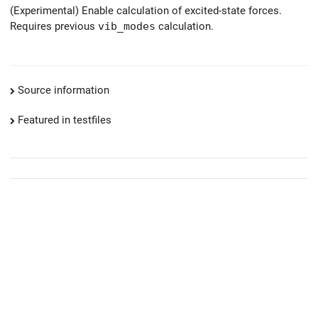
(Experimental) Enable calculation of excited-state forces.
Requires previous
vib_modes
calculation.
Source information
Featured in testfiles