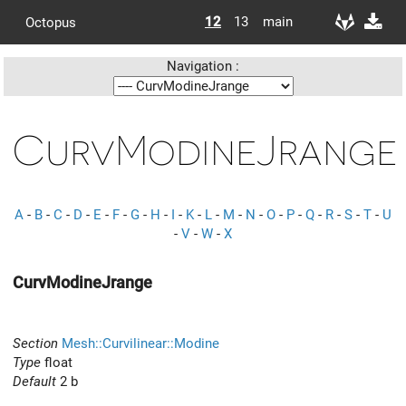
12
13
main
Octopus
Navigation :
CurvModineJrange
A
-
B
-
C
-
D
-
E
-
F
-
G
-
H
-
I
-
K
-
L
-
M
-
N
-
O
-
P
-
Q
-
R
-
S
-
T
-
U
-
V
-
W
-
X
CurvModineJrange
Section
Mesh::Curvilinear::Modine
Type
float
Default
2 b