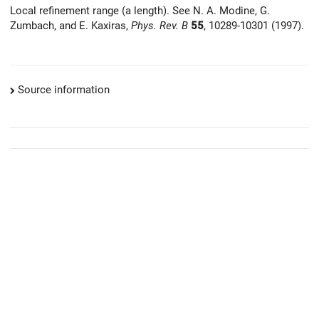
Local refinement range (a length). See N. A. Modine, G.
Zumbach, and E. Kaxiras,
Phys. Rev. B
55
, 10289-10301 (1997).
Source information