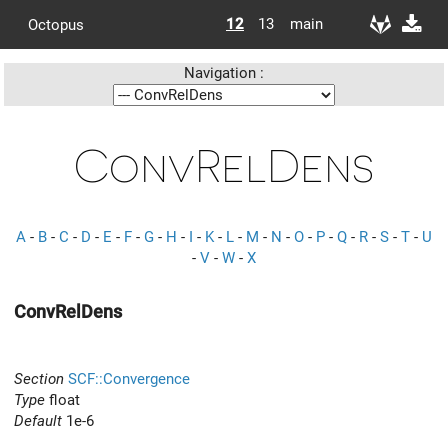
12
13
main
Octopus
Navigation :
ConvRelDens
A
-
B
-
C
-
D
-
E
-
F
-
G
-
H
-
I
-
K
-
L
-
M
-
N
-
O
-
P
-
Q
-
R
-
S
-
T
-
U
-
V
-
W
-
X
ConvRelDens
Section
SCF::Convergence
Type
float
Default
1e-6