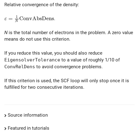
Relative convergence of the density:
1
\varepsilon = \frac{1}{N} \mathrm{ConvAbsDens}
=
C
o
n
v
A
b
s
D
e
n
s
.
ε
N
N
is the total number of electrons in the problem. A zero value
means do not use this criterion.
If you reduce this value, you should also reduce
EigensolverTolerance
to a value of roughly 1/10 of
ConvRelDens
to avoid convergence problems.
If this criterion is used, the SCF loop will only stop once it is
fulfilled for two consecutive iterations.
Source information
Featured in tutorials