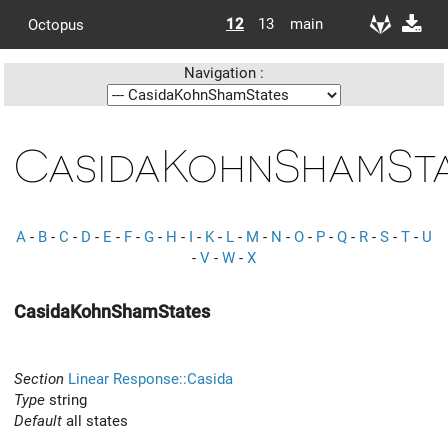
12
13
main
Octopus
Navigation :
CasidaKohnShamSta
A
-
B
-
C
-
D
-
E
-
F
-
G
-
H
-
I
-
K
-
L
-
M
-
N
-
O
-
P
-
Q
-
R
-
S
-
T
-
U
-
V
-
W
-
X
CasidaKohnShamStates
Section
Linear Response::Casida
Type
string
Default
all states