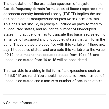
The calculation of the excitation spectrum of a system in the
Casida frequency-domain formulation of linear-response time-
dependent density functional theory (TDDFT) implies the use
of a basis set of occupied/unoccupied Kohn-Sham orbitals.
This basis set should, in principle, include all pairs formed by
all occupied states, and an infinite number of unoccupied
states. In practice, one has to truncate this basis set, selecting
a number of occupied and unoccupied states that will form the
pairs. These states are specified with this variable. If there are,
say, 15 occupied states, and one sets this variable to the value
"10-18", this means that occupied states from 10 to 15, and
unoccupied states from 16 to 18 will be considered.
This variable is a string in list form,
i.e.
expressions such as
"1,2-5,8-15" are valid. You should include a non-zero number of
unoccupied states and a non-zero number of occupied states.
Source information