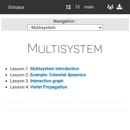
12
13
main
Octopus
Navigation :
Multisystem
Lesson 1:
Multisystem introduction
Lesson 2:
Example: Celestial dynamics
Lesson 3:
Interaction graph
Lesson 4:
Verlet Propagation