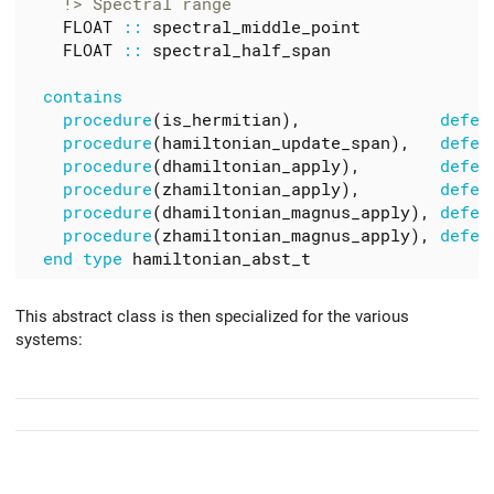
FLOAT
::
spectral_middle_point
FLOAT
::
spectral_half_span
    procedure
(
is_hermitian
),
defer
procedure
(
hamiltonian_update_span
),
defer
procedure
(
dhamiltonian_apply
),
defer
procedure
(
zhamiltonian_apply
),
defer
procedure
(
dhamiltonian_magnus_apply
),
defer
procedure
(
zhamiltonian_magnus_apply
),
defer
end type 
hamiltonian_abst_t
This abstract class is then specialized for the various
systems: