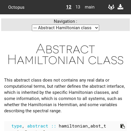
12
13
main
Octopus
Navigation :
Abstract
Hamiltonian class
This abstract class does not contains any real data or
computational terms, but rather defines the abstract interface,
which is inherited by the specific Hamiltonian classes, and
some information, which is common to all systems, such as
whether the Hamiltonian is Hermitian, and some variables
describing the spectral range.
type
,
abstract
::
hamiltonian_abst_t