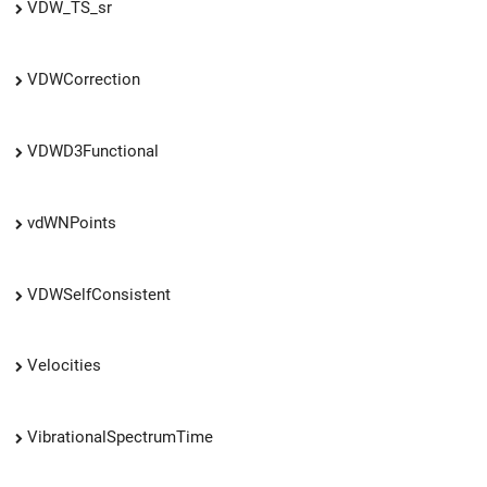
VDW_TS_sr
VDWCorrection
VDWD3Functional
vdWNPoints
VDWSelfConsistent
Velocities
VibrationalSpectrumTime