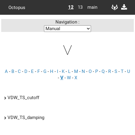
12
13
main
Octopus
Navigation :
V
A
-
B
-
C
-
D
-
E
-
F
-
G
-
H
-
I
-
K
-
L
-
M
-
N
-
O
-
P
-
Q
-
R
-
S
-
T
-
U
-
V
-
W
-
X
VDW_TS_cutoff
VDW_TS_damping