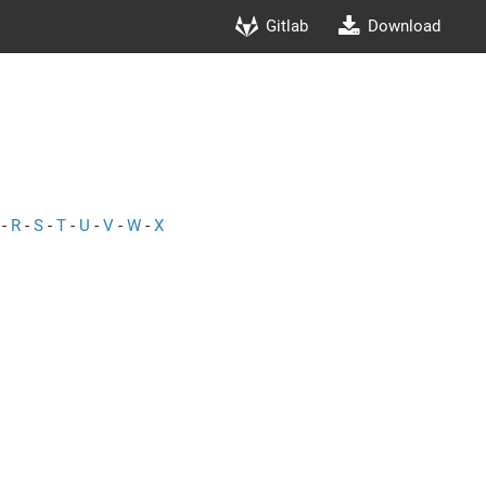
Gitlab
Download
-
R
-
S
-
T
-
U
-
V
-
W
-
X