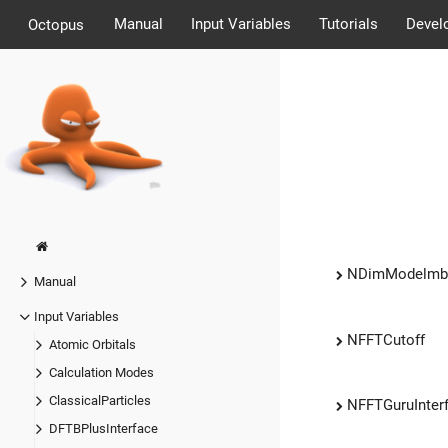
Manual
Input Variables
Tutorials
Devel
Octopus
NDimModelmb
Manual
Input Variables
NFFTCutoff
Atomic Orbitals
Calculation Modes
ClassicalParticles
NFFTGuruInter
DFTBPlusInterface