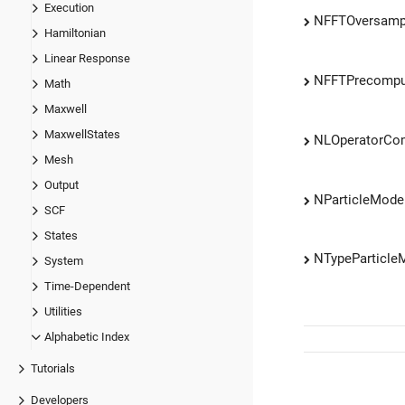
Execution
NFFTOversamp
Hamiltonian
Linear Response
NFFTPrecompu
Math
Maxwell
MaxwellStates
NLOperatorCo
Mesh
Output
NParticleMod
SCF
States
NTypeParticl
System
Time-Dependent
Utilities
Alphabetic Index
Tutorials
Developers