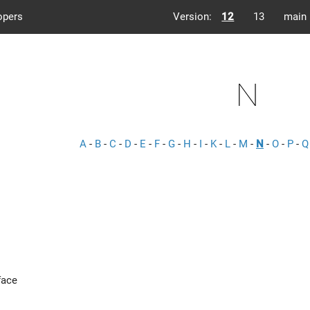
opers
Version:
12
13
main
N
A
-
B
-
C
-
D
-
E
-
F
-
G
-
H
-
I
-
K
-
L
-
M
-
N
-
O
-
P
-
Q
face