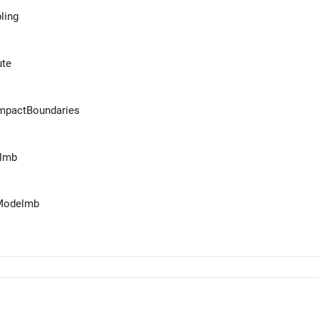
ling
te
mpactBoundaries
elmb
eModelmb