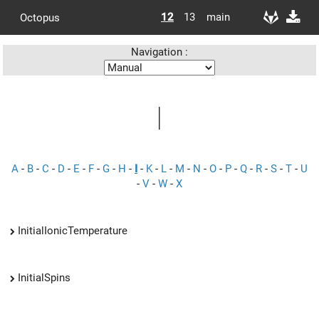
12
13
main
Octopus
Navigation :
I
A
-
B
-
C
-
D
-
E
-
F
-
G
-
H
-
I
-
K
-
L
-
M
-
N
-
O
-
P
-
Q
-
R
-
S
-
T
-
U
-
V
-
W
-
X
InitialIonicTemperature
InitialSpins