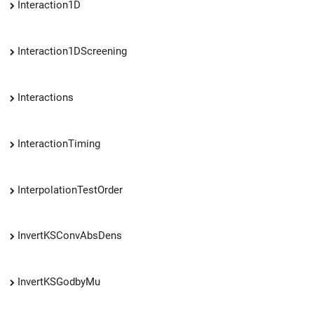
Interaction1D
Interaction1DScreening
Interactions
InteractionTiming
InterpolationTestOrder
InvertKSConvAbsDens
InvertKSGodbyMu