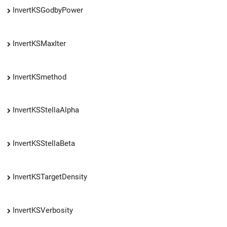
InvertKSGodbyPower
InvertKSMaxIter
InvertKSmethod
InvertKSStellaAlpha
InvertKSStellaBeta
InvertKSTargetDensity
InvertKSVerbosity