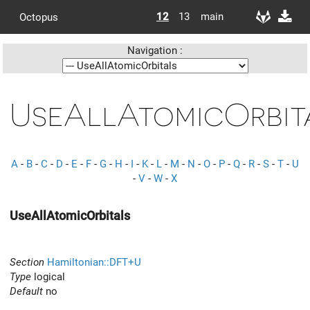
12
13
main
Octopus
Navigation :
UseAllAtomicOrbit
A
-
B
-
C
-
D
-
E
-
F
-
G
-
H
-
I
-
K
-
L
-
M
-
N
-
O
-
P
-
Q
-
R
-
S
-
T
-
U
-
V
-
W
-
X
UseAllAtomicOrbitals
Section
Hamiltonian::DFT+U
Type
logical
Default
no