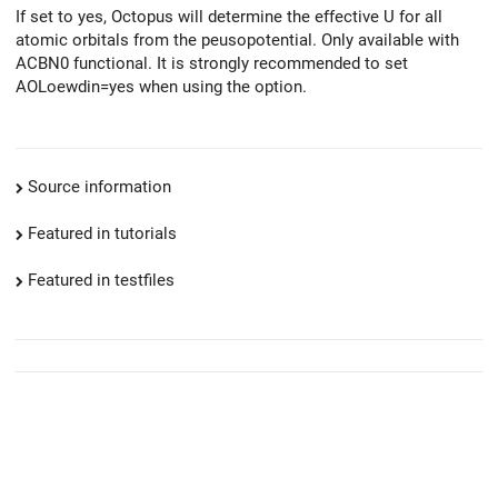
If set to yes, Octopus will determine the effective U for all
atomic orbitals from the peusopotential. Only available with
ACBN0 functional. It is strongly recommended to set
AOLoewdin=yes when using the option.
Source information
Featured in tutorials
Featured in testfiles