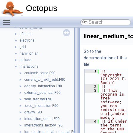
basis_set
►
Octopus
boxes
►
classical
►
Toggle main menu visibility
communication
►
density_fitting
►
dftbplus
►
linear_medium_to
electrons
►
grid
►
Go to the
hamiltonian
►
documentation of this
include
►
file.
interactions
▼
    1
!! 
coulomb_force.F90
►
Copyright 
(C) 2021 F. 
current_to_mxll_field.F90
►
Bonafé
density_interaction.F90
►
    2
!!
    3
!! This 
external_potential.F90
►
program is 
free 
field_transfer.F90
►
software; 
force_interaction.F90
you can 
►
redistribut
gravity.F90
►
e it and/or 
modify
interaction_enum.F90
►
    4
!! it under 
the terms 
interactions_factory.F90
►
of the GNU 
ion_electron_local_potential.F90
►
General 