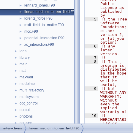
Public 
lennard_jones.F90
►
License as 
published 
linear_medium_to_em_field.F90
►
by
lorentz_force.F90
►
    5
!! the Free 
Software 
mxll_field_to_matter.F90
►
Foundation; 
either 
nlcc.F90
►
version 2, 
potential_interaction.F90
►
or (at your 
option)
xc_interaction.F90
►
    6
!! any 
later 
ions
►
version.
library
    7
!!
►
    8
!! This 
main
►
program is 
distributed 
math
►
in the hope 
that it 
maxwell
►
will be 
modelmb
►
useful,
    9
!! but 
multi_trajectory
►
WITHOUT ANY 
WARRANTY; 
multisystem
►
without 
opt_control
►
even the 
implied 
output
►
warranty of
   10
!! 
photons
►
MERCHANTABI
poisson
►
LITY or 
FITNESS FOR 
interactions
linear_medium_to_em_field.F90
scf
►
A 