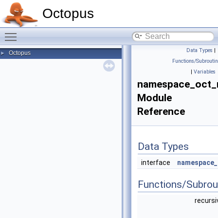
Octopus
Toggle main menu visibility
Data Types
|
Octopus
►
Functions/Subrouti
|
Variables
namespace_oct
Module
Reference
Data Types
interface
namespace_
Functions/Subrou
recursi