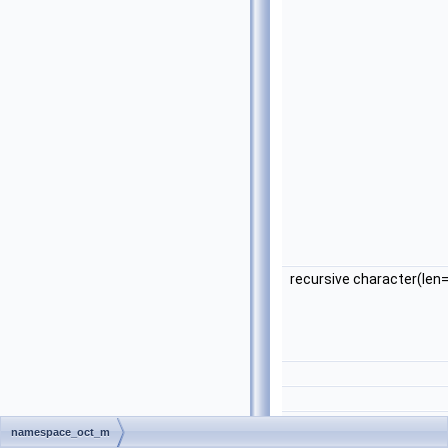
recursive character(len
namespace_oct_m