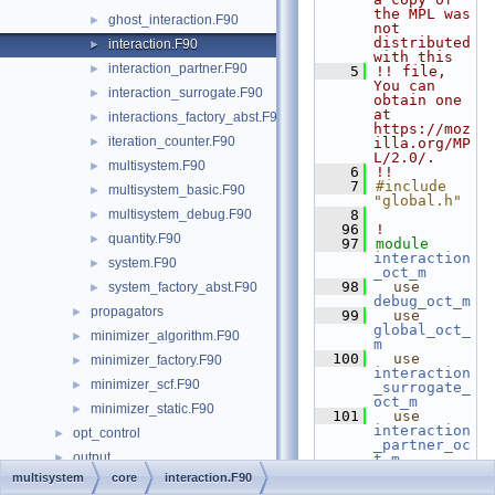
the MPL was 
ghost_interaction.F90
►
not 
distributed 
interaction.F90
►
with this
interaction_partner.F90
►
    5
!! file, 
You can 
interaction_surrogate.F90
►
obtain one 
at 
interactions_factory_abst.F90
►
https://moz
iteration_counter.F90
►
illa.org/MP
L/2.0/.
multisystem.F90
►
    6
!!
    7
#include 
multisystem_basic.F90
►
"global.h"
multisystem_debug.F90
    8
►
   96
!
quantity.F90
►
   97
module
interaction
system.F90
►
_oct_m
   98
use 
system_factory_abst.F90
►
debug_oct_m
propagators
►
   99
use 
global_oct_
minimizer_algorithm.F90
►
m
  100
use 
minimizer_factory.F90
►
interaction
minimizer_scf.F90
►
_surrogate_
oct_m
minimizer_static.F90
►
  101
use 
interaction
opt_control
►
_partner_oc
output
►
t_m
  102
use 
multisystem
core
interaction.F90
photons
►
iteration_c