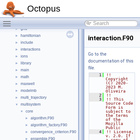
communication
►
Octopus
density_fitting
►
dftbplus
►
Toggle main menu visibility
electrons
►
grid
►
hamiltonian
►
interaction.F90
include
►
interactions
►
Go to the
ions
►
documentation of this
library
►
file.
main
►
    1
!! 
math
►
Copyright 
(C) 2020-
maxwell
►
2023 M. 
modelmb
►
Oliveira
    2
!!
multi_trajectory
►
    3
!! This 
Source Code 
multisystem
▼
Form is 
core
subject to 
▼
the terms 
algorithm.F90
►
of the 
Mozilla 
algorithm_factory.F90
►
Public
    4
!! License, 
convergence_criterion.F90
►
v. 2.0. If 
ensemble.F90
►
a copy of 