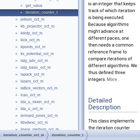
is an integer that keeps
get_value
►
track of which iteration
iteration_counter_t
►
is being executed.
jellium_oct_m
►
Because algorithms
kb_projector_oct_m
►
might advance at
kdotp_oct_m
►
different paces, one
kick_oct_m
►
then needs a common
kpoints_oct_m
►
reference frame to
ks_potential_oct_m
►
compare iterations of
lalg_adv_oct_m
►
different algorithms. We
lalg_basic_oct_m
►
thus defined three
lapack_oct_m
►
integers:
More...
lasers_oct_m
►
lattice_vectors_oct_m
►
lcao_oct_m
►
Detailed
lda_u_mixer_oct_m
►
Description
lda_u_oct_m
►
lennard_jones_oct_m
►
This class implements
libvdwxc_oct_m
►
the iteration counter
linear_medium_oct_m
►
used by the
iteration_counter_oct_m
iteration_counter_t
linear_medium_to_em_field_oct_m
►