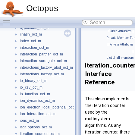
heap_oct_m
►
Octopus
helmholtz_decomposition_m
►
hgh_projector_oct_m
►
Toggle main menu visibility
hirshfeld_oct_m
►
hypercube_oct_m
►
Public Attributes
|
iihash_oct_m
►
Private Member Fun
index_oct_m
►
|
Private Attributes
interaction_oct_m
►
|
interaction_partner_oct_m
►
List of all members
interaction_surrogate_oct_m
►
iteration_counte
interactions_factory_abst_oct_m
►
Interface
interactions_factory_oct_m
►
io_binary_oct_m
Reference
►
io_csv_oct_m
►
io_function_oct_m
►
This class implements
ion_dynamics_oct_m
►
the iteration counter
ion_electron_local_potential_oct_m
►
used by the
ion_interaction_oct_m
►
multisystem
ions_oct_m
►
algorithms. As any
isdf_options_oct_m
►
iteration counter, there
iteration_counter_oct_m
▼