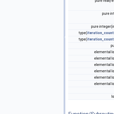
pure real(r
pure in
pure integer(
type(
iteration_count
type(
iteration_count
p
elemental l
elemental l
elemental l
elemental l
elemental l
elemental l
l
Function/Subrouti