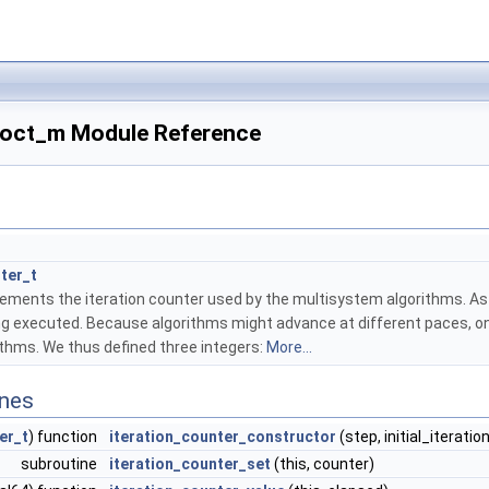
_oct_m Module Reference
ter_t
ements the iteration counter used by the multisystem algorithms. As a
eing executed. Because algorithms might advance at different paces,
ithms. We thus defined three integers:
More...
ines
er_t
) function
iteration_counter_constructor
(step, initial_iteratio
subroutine
iteration_counter_set
(this, counter)