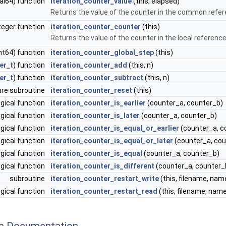
eal64) function
iteration_counter_value
(this, elapsed)
Returns the value of the counter in the common refe
teger function
iteration_counter_counter
(this)
Returns the value of the counter in the local referenc
int64) function
iteration_counter_global_step
(this)
er_t
) function
iteration_counter_add
(this, n)
er_t
) function
iteration_counter_subtract
(this, n)
ure subroutine
iteration_counter_reset
(this)
ogical function
iteration_counter_is_earlier
(counter_a, counter_b)
ogical function
iteration_counter_is_later
(counter_a, counter_b)
ogical function
iteration_counter_is_equal_or_earlier
(counter_a, c
ogical function
iteration_counter_is_equal_or_later
(counter_a, cou
ogical function
iteration_counter_is_equal
(counter_a, counter_b)
ogical function
iteration_counter_is_different
(counter_a, counter_
subroutine
iteration_counter_restart_write
(this, filename, na
ogical function
iteration_counter_restart_read
(this, filename, nam
ne Documentation