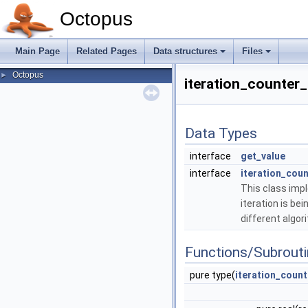
Octopus
Main Page
Related Pages
Data structures
Files
Octopus
►
iteration_counter
Data Types
interface
get_value
interface
iteration_coun
This class impl
iteration is b
different algor
Functions/Subrout
pure type(
iteration_count