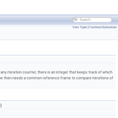
Data Types
|
Functions/Subroutines
ny iteration counter, there is an integer that keeps track of which
 one then needs a common reference frame to compare iterations of
n)