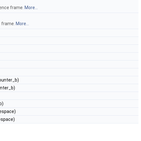
rence frame.
More...
e frame.
More...
ounter_b)
nter_b)
b)
mespace)
espace)