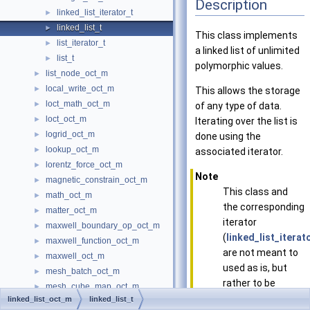
Description
linked_list_iterator_t
►
linked_list_t
►
This class implements
list_iterator_t
►
a linked list of unlimited
list_t
►
polymorphic values.
list_node_oct_m
►
local_write_oct_m
►
This allows the storage
loct_math_oct_m
►
of any type of data.
loct_oct_m
►
Iterating over the list is
logrid_oct_m
►
done using the
lookup_oct_m
►
associated iterator.
lorentz_force_oct_m
►
Note
magnetic_constrain_oct_m
►
This class and
math_oct_m
►
the corresponding
matter_oct_m
►
iterator
maxwell_boundary_op_oct_m
►
(
linked_list_iterat
maxwell_function_oct_m
►
are not meant to
maxwell_oct_m
►
used as is, but
mesh_batch_oct_m
►
rather to be
mesh_cube_map_oct_m
►
extended and by
linked_list_oct_m
linked_list_t
mesh_cube_parallel_map_oct_m
►