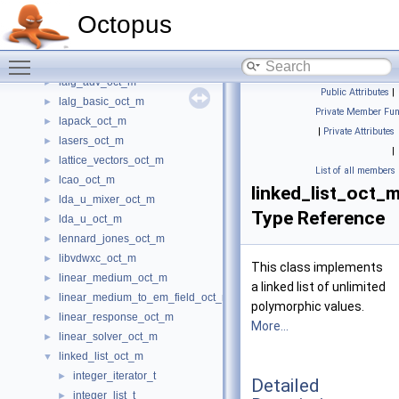
kdotp_oct_m
►
Octopus
kick_oct_m
►
kpoints_oct_m
►
Toggle main menu visibility
ks_potential_oct_m
►
lalg_adv_oct_m
►
Public Attributes
|
lalg_basic_oct_m
►
Private Member Fun
lapack_oct_m
►
|
Private Attributes
lasers_oct_m
►
|
lattice_vectors_oct_m
►
List of all members
lcao_oct_m
►
linked_list_oct_m:
lda_u_mixer_oct_m
►
Type Reference
lda_u_oct_m
►
lennard_jones_oct_m
►
libvdwxc_oct_m
►
This class implements
linear_medium_oct_m
►
a linked list of unlimited
linear_medium_to_em_field_oct_m
►
polymorphic values.
linear_response_oct_m
►
More...
linear_solver_oct_m
►
linked_list_oct_m
▼
integer_iterator_t
►
Detailed
integer_list_t
►