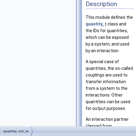
Description
This module defines the
quantity_t
class and
the IDs for quantities,
which can be exposed
by a system, and used
by an interaction.
A special case of
quantities, the so-called
couplings are used to
transfer information
from a system to the
interactions. Other
quantities can be used
for output purposes.
An interaction partner
(derived from
quantity_oct_m
interaction_partner_t)