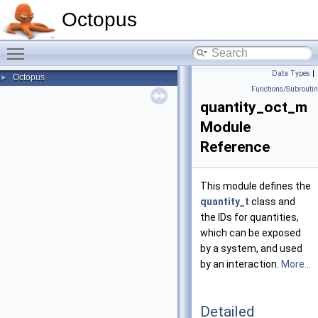
Octopus
Toggle main menu visibility
Data Types
|
Octopus
►
Functions/Subrouti
quantity_oct_m
Module
Reference
This module defines the
quantity_t
class and
the IDs for quantities,
which can be exposed
by a system, and used
by an interaction.
More...
Detailed