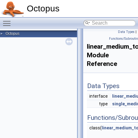
Octopus
Toggle main menu visibility
Data Types
|
Octopus
►
Functions/Subrouti
linear_medium_t
Module
Reference
Data Types
interface
linear_medi
type
single_medi
Functions/Subrou
class(
linear_medium_to