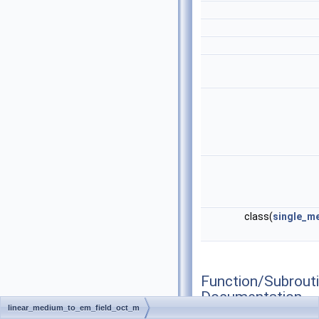
class(
single_m
Function/Subrout
Documentation
linear_medium_to_em_field_oct_m