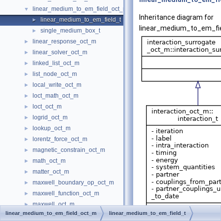
linear_medium_to_em_field_oct_m
▼
Inheritance diagram for
linear_medium_to_em_field_t
►
linear_medium_to_em_fie
single_medium_box_t
►
linear_response_oct_m
►
linear_solver_oct_m
►
linked_list_oct_m
►
list_node_oct_m
►
local_write_oct_m
►
loct_math_oct_m
►
loct_oct_m
►
logrid_oct_m
►
lookup_oct_m
►
lorentz_force_oct_m
►
magnetic_constrain_oct_m
►
math_oct_m
►
matter_oct_m
►
maxwell_boundary_op_oct_m
►
maxwell_function_oct_m
►
maxwell_oct_m
►
linear_medium_to_em_field_oct_m
linear_medium_to_em_field_t
mesh_batch_oct_m
►