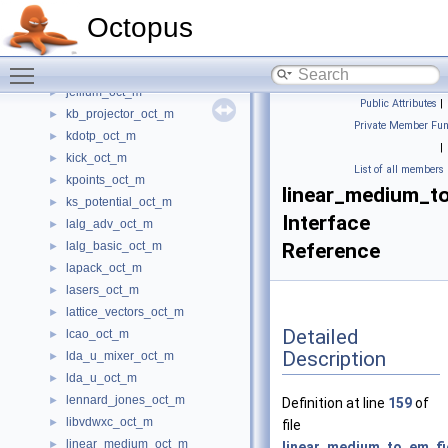
ion_interaction_oct_m
►
Octopus
ions_oct_m
►
isdf_options_oct_m
►
Toggle main menu visibility
iteration_counter_oct_m
►
jellium_oct_m
►
Public Attributes
|
kb_projector_oct_m
►
Private Member Fun
kdotp_oct_m
►
|
kick_oct_m
►
List of all members
kpoints_oct_m
►
linear_medium_to
ks_potential_oct_m
►
Interface
lalg_adv_oct_m
►
lalg_basic_oct_m
Reference
►
lapack_oct_m
►
lasers_oct_m
►
lattice_vectors_oct_m
►
Detailed
lcao_oct_m
►
Description
lda_u_mixer_oct_m
►
lda_u_oct_m
►
lennard_jones_oct_m
►
Definition at line
159
of
libvdwxc_oct_m
►
file
linear_medium_oct_m
►
linear_medium_to_em_fi