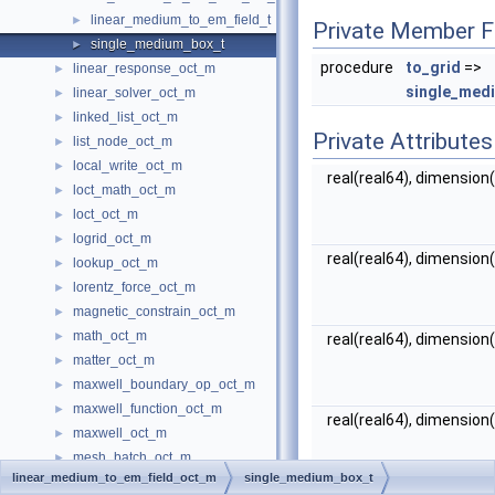
linear_medium_to_em_field_t
►
Private Member F
single_medium_box_t
►
procedure
to_grid
=>
linear_response_oct_m
►
single_med
linear_solver_oct_m
►
linked_list_oct_m
►
Private Attributes
list_node_oct_m
►
local_write_oct_m
►
real(real64), dimension(
loct_math_oct_m
►
loct_oct_m
►
logrid_oct_m
►
real(real64), dimension(
lookup_oct_m
►
lorentz_force_oct_m
►
magnetic_constrain_oct_m
►
math_oct_m
►
real(real64), dimension(
matter_oct_m
►
maxwell_boundary_op_oct_m
►
maxwell_function_oct_m
►
real(real64), dimension(
maxwell_oct_m
►
mesh_batch_oct_m
►
linear_medium_to_em_field_oct_m
single_medium_box_t
mesh_cube_map_oct_m
►