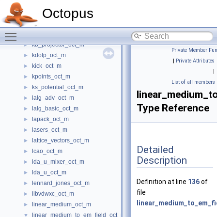
ions_oct_m
►
Octopus
isdf_options_oct_m
►
iteration_counter_oct_m
►
Toggle main menu visibility
jellium_oct_m
►
kb_projector_oct_m
►
Private Member Fun
kdotp_oct_m
►
|
Private Attributes
kick_oct_m
►
|
kpoints_oct_m
►
List of all members
ks_potential_oct_m
►
linear_medium_t
lalg_adv_oct_m
►
Type Reference
lalg_basic_oct_m
►
lapack_oct_m
►
lasers_oct_m
►
lattice_vectors_oct_m
►
Detailed
lcao_oct_m
►
Description
lda_u_mixer_oct_m
►
lda_u_oct_m
►
Definition at line
136
of
lennard_jones_oct_m
►
file
libvdwxc_oct_m
►
linear_medium_to_em_fi
linear_medium_oct_m
►
linear_medium_to_em_field_oct_m
▼