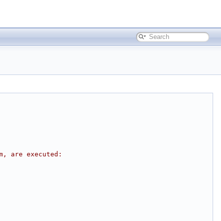
m, are executed: