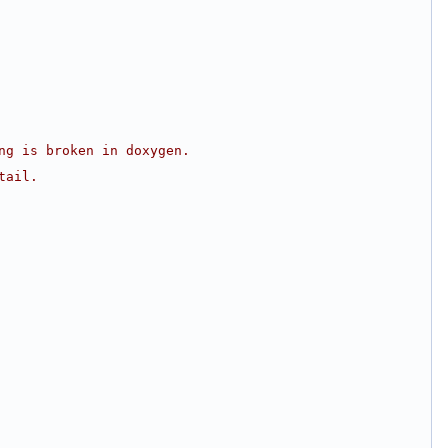
ng is broken in doxygen.
tail.