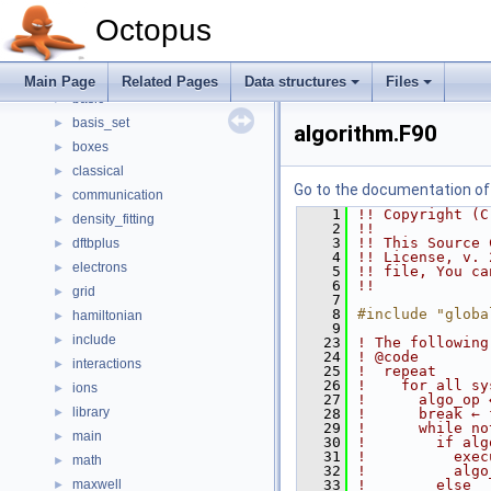
Todo List
Octopus
Data structures
►
Files
▼
File List
▼
Main Page
Related Pages
Data structures
Files
basic
►
basis_set
►
algorithm.F90
boxes
►
classical
►
Go to the documentation of t
communication
►
    1
!! Copyright (C
density_fitting
►
    2
!!
    3
!! This Source 
dftbplus
►
    4
!! License, v. 
electrons
►
    5
!! file, You ca
    6
!!
grid
►
    7
    8
#include "globa
hamiltonian
►
    9
include
►
   23
! The following
   24
! @code
interactions
►
   25
!  repeat
   26
!    for all sy
ions
►
   27
!      algo_op 
library
►
   28
!      break ← 
   29
!      while no
main
►
   30
!        if alg
   31
!          exec
math
►
   32
!          algo
maxwell
   33
!        else
►