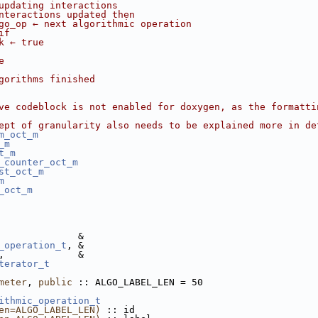
updating interactions
nteractions updated then
go_op ← next algorithmic operation
if
k ← true
e
gorithms finished
ve codeblock is not enabled for doxygen, as the formatti
ept of granularity also needs to be explained more in de
m_oct_m
_m
t_m
_counter_oct_m
st_oct_m
m
_oct_m
              &
_operation_t
, &
,             &
terator_t
meter
, 
public
 :: ALGO_LABEL_LEN = 50
ithmic_operation_t
en=ALGO_LABEL_LEN)
 :: id