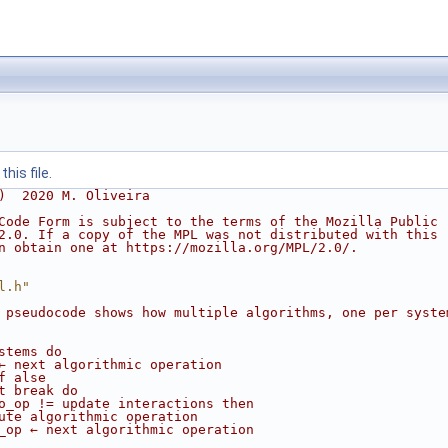
his file.
)  2020 M. Oliveira
Code Form is subject to the terms of the Mozilla Public
2.0. If a copy of the MPL was not distributed with this
n obtain one at https://mozilla.org/MPL/2.0/.
l.h"
 pseudocode shows how multiple algorithms, one per syste
stems do
← next algorithmic operation
f alse
t break do
o_op != update interactions then
ute algorithmic operation
_op ← next algorithmic operation