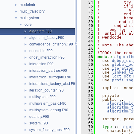
   34
!          try 
modelmb
►
   35
!          if i
   36
!            al
multi_trajectory
►
   37
!          end 
   38
!          brea
multisystem
▼
   39
!        end if
core
▼
   40
!      end whil
   41
!    end for
algorithm.F90
►
   42
!  until all al
   43
! @endcode
algorithm_factory.F90
►
   44
!
convergence_criterion.F90
►
   45
! Note: The abo
   46
!
ensemble.F90
►
   47
!TODO: the conc
   48
module
algorith
ghost_interaction.F90
►
   49
use 
debug_oct
interaction.F90
►
   50
use 
global_oc
   51
use 
iteration
interaction_partner.F90
►
   52
use 
linked_li
   53
use 
loct_oct_
interaction_surrogate.F90
►
   54
use 
profiling
interactions_factory_abst.F90
   55
►
   56
implicit none
iteration_counter.F90
►
   57
   58
private
multisystem.F90
►
   59
public
 ::    
   60
algorithmic
multisystem_basic.F90
►
   61
algorithm_t
multisystem_debug.F90
►
   62
algorithm_i
   63
quantity.F90
►
   64
integer
, 
para
   65
system.F90
►
   70
type
 :: 
algor
system_factory_abst.F90
►
   71
character(l