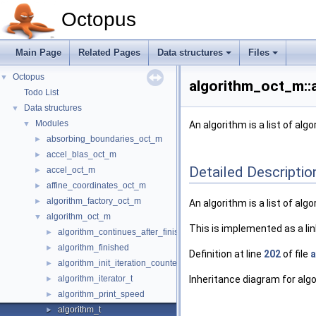
Octopus
Main Page
Related Pages
Data structures
Files
Octopus
▼
algorithm_oct_m::
Todo List
Data structures
▼
Modules
▼
An algorithm is a list of al
absorbing_boundaries_oct_m
►
accel_blas_oct_m
►
Detailed Descriptio
accel_oct_m
►
affine_coordinates_oct_m
►
algorithm_factory_oct_m
►
An algorithm is a list of al
algorithm_oct_m
▼
This is implemented as a lin
algorithm_continues_after_finished
►
algorithm_finished
►
Definition at line
202
of file
a
algorithm_init_iteration_counters
►
algorithm_iterator_t
Inheritance diagram for alg
►
algorithm_print_speed
►
algorithm_t
►