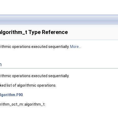
algorithm_t Type Reference
gorithmic operations executed sequentially.
More...
n
gorithmic operations executed sequentially.
ked list of algorithmic operations.
lgorithm.F90
.
orithm_oct_m::algorithm_t: