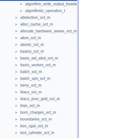
algorithm_write_output_header
►
algorithmic_operation_t
►
allelectron_oct_m
►
alloc_cache_oct_m
►
allocate_hardware_aware_oct_m
►
atom_oct_m
►
atomic_oct_m
►
basins_oct_m
►
basis_set_abst_oct_m
►
basis_vectors_oct_m
►
batch_oct_m
►
batch_ops_oct_m
►
berry_oct_m
►
blacs_oct_m
►
blacs_proc_grid_oct_m
►
blas_oct_m
►
born_charges_oct_m
►
boundaries_oct_m
►
box_cgal_oct_m
►
box_cylinder_oct_m
►