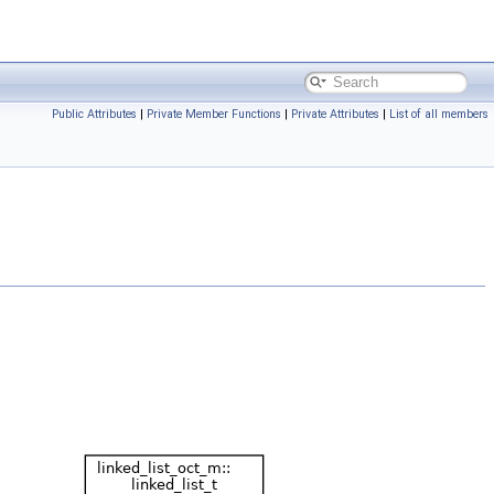
Public Attributes
|
Private Member Functions
|
Private Attributes
|
List of all members